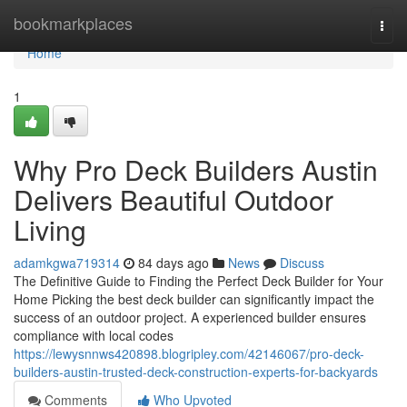
Home
bookmarkplaces
Togg
navi
Home
1
Why Pro Deck Builders Austin
Delivers Beautiful Outdoor
Living
adamkgwa719314
84 days ago
News
Discuss
The Definitive Guide to Finding the Perfect Deck Builder for Your
Home Picking the best deck builder can significantly impact the
success of an outdoor project. A experienced builder ensures
compliance with local codes
https://lewysnnws420898.blogripley.com/42146067/pro-deck-
builders-austin-trusted-deck-construction-experts-for-backyards
Comments
Who Upvoted