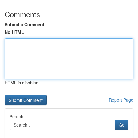
Comments
Submit a Comment
No HTML
HTML is disabled
Report Page
Search
Go