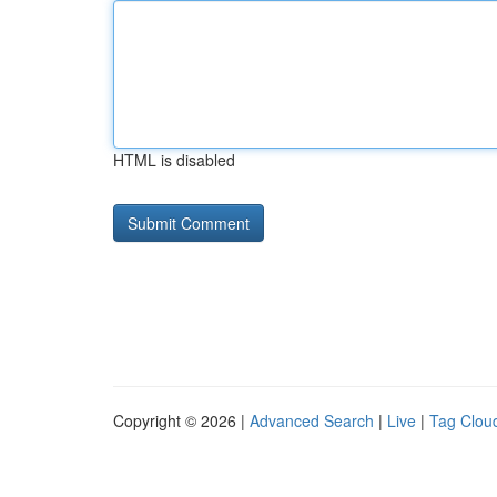
HTML is disabled
Copyright © 2026 |
Advanced Search
|
Live
|
Tag Clou