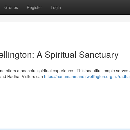
Groups
Register
Login
lington: A Spiritual Sanctuary
ne offers a peaceful spiritual experience . This beautiful temple serves
 and Radha. Visitors can
https://hanumanmandirwellington.org.nz/radha