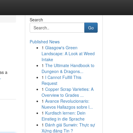
Search
Go
Published News
1
Glasgow's Green
Landscape: A Look at Weed
Intake
1
The Ultimate Handbook to
Dungeon & Dragons...
 as a
1
I Cannot Fulfill This
-
Request
1
Copper Scrap Varieties: A
Overview to Grades ...
1
Avance Revolucionario:
Nuevos Hallazgos sobre l...
1
Kurdisch lernen: Dein
Einstieg in die Sprache
1
Đánh giá Sunwin: Thực sự
Xứng đáng Tin ?