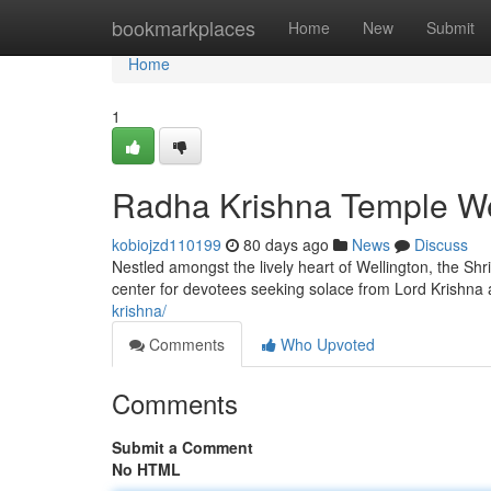
Home
bookmarkplaces
Home
New
Submit
Home
1
Radha Krishna Temple Wel
kobiojzd110199
80 days ago
News
Discuss
Nestled amongst the lively heart of Wellington, the Shri
center for devotees seeking solace from Lord Krishna
krishna/
Comments
Who Upvoted
Comments
Submit a Comment
No HTML