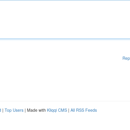
Rep
d
|
Top Users
| Made with
Kliqqi CMS
|
All RSS Feeds