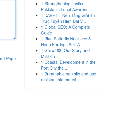
1
Strengthening Justice:
Pakistan’s Legal Awarene...
1
DABET – Nền Tảng Giải Trí
Trực Tuyến Hiện Đại V...
1
Global SEO: A Complete
Guide
1
Blue Butterfly Necklace &
Hoop Earrings Set: A ...
1
Grow268: Our Story and
Mission
ort Page
1
Coastal Development in the
Port City the ...
1
Breathable non slip and use
resistant statement...