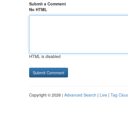
Submit a Comment
No HTML
HTML is disabled
Copyright © 2026 |
Advanced Search
|
Live
|
Tag Clou