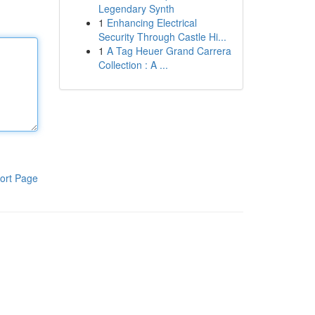
Legendary Synth
1
Enhancing Electrical
Security Through Castle Hi...
1
A Tag Heuer Grand Carrera
Collection : A ...
ort Page