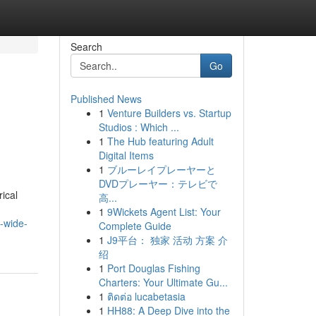
Search
Go
Published News
1
Venture Builders vs. Startup
Studios : Which ...
1
The Hub featuring Adult
Digital Items
1
ブルーレイプレーヤーと
DVDプレーヤー：テレビで
ical
高...
1
9Wickets Agent List: Your
-wide-
Complete Guide
1
J9平台： 独家 活动 方案 介
绍
1
Port Douglas Fishing
Charters: Your Ultimate Gu...
1
ติดต่อ lucabetasia
1
HH88: A Deep Dive into the