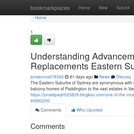
Home
bookmarkplaces
Home
New
Submit
Home
1
Understanding Advanceme
Replacements Eastern S
jonascnxx678362
81 days ago
News
Discuss
The Eastern Suburbs of Sydney are synonymous with r
balcony homes of Paddington to the vast estates in Va
https://junaidpaqh523829.blogkoo.com/one-of-the-mos
60992250
Comments
Who Upvoted
Comments