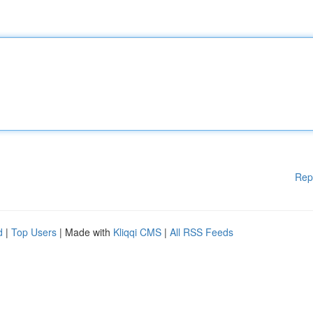
Rep
d
|
Top Users
| Made with
Kliqqi CMS
|
All RSS Feeds