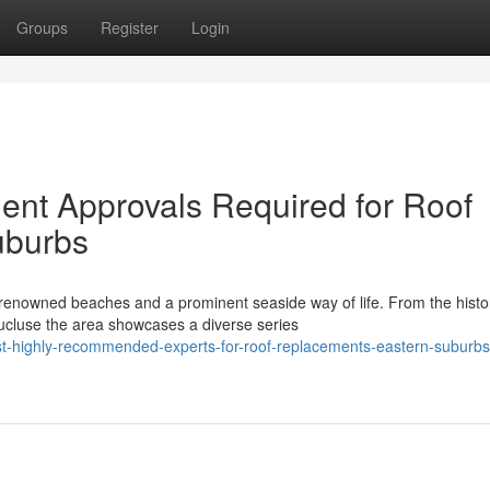
Groups
Register
Login
nt Approvals Required for Roof
uburbs
enowned beaches and a prominent seaside way of life. From the histor
ucluse the area showcases a diverse series
t-highly-recommended-experts-for-roof-replacements-eastern-suburbs