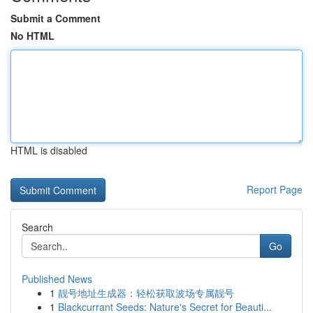
Submit a Comment
No HTML
HTML is disabled
Report Page
Search
Go
Published News
1
靓号地址生成器：轻松获取波场专属靓号
1
Blackcurrant Seeds: Nature's Secret for Beauti...