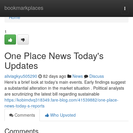
Home
bookmarkplaces
Togg
navi
Home
1
One Place News Today's
Updates
aliviagkyu505290
82 days ago
News
Discuss
Here's a brief look at today's main events. Early findings suggest
a substantial alteration in the market situation . Political analysts
are scrutinizing the latest bill regarding sustainable
https://kobimdvq318349.fare-blog.com/41539882/one-place-
news-today-s-reports
Comments
Who Upvoted
Comments