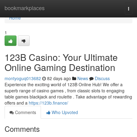
Home
bookmarkplaces
Togg
navi
Home
1
123B Casino: Your Ultimate
Online Gaming Destination
montyoguq013682
82 days ago
News
Discuss
Experience the exciting world of 123B Online Hub! We offer a
superb range of casino games , from classic slots to engaging
table games blackjack and roulette . Take advantage of rewarding
offers and a
https://123b.finance/
Comments
Who Upvoted
Comments