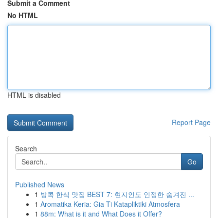
Submit a Comment
No HTML
HTML is disabled
Report Page
Search
Go
Published News
1
방콕 한식 맛집 BEST 7: 현지인도 인정한 숨겨진 ...
1
Aromatika Keria: Gia Ti Katapliktiki Atmosfera
1
88m: What is it and What Does it Offer?