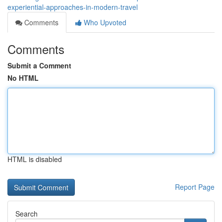
experiential-approaches-in-modern-travel
Comments
Who Upvoted
Comments
Submit a Comment
No HTML
HTML is disabled
Report Page
Search