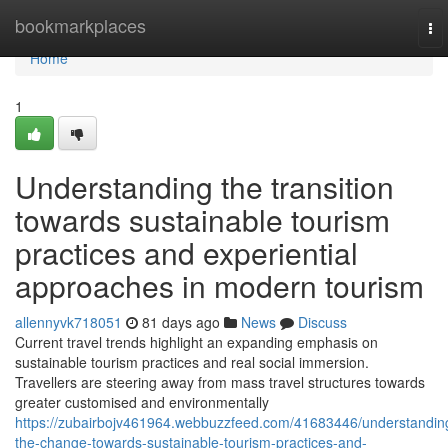
Home
bookmarkplaces
To
nav
Home
1
Understanding the transition
towards sustainable tourism
practices and experiential
approaches in modern tourism
allennyvk718051
81 days ago
News
Discuss
Current travel trends highlight an expanding emphasis on
sustainable tourism practices and real social immersion.
Travellers are steering away from mass travel structures towards
greater customised and environmentally
https://zubairbojv461964.webbuzzfeed.com/41683446/understandin
the-change-towards-sustainable-tourism-practices-and-