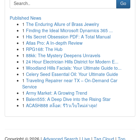
Go
Published News
1
The Enduring Allure of Brass Jewelry
1
Finding the Ideal Microsoft Dynamics 365 ...
1
His Secret Obsession PDF: A Total Manual
1
Atlas Pro: A In-depth Review
1
RPG168: The Hub
1
88kk: The Mystery Deepens Unravels
1
24 Hour Electrician Hills District for Modern E...
1
Woodland Hills Facials: Your Ultimate Guide to...
1
Celery Seed Essential Oil: Your Ultimate Guide
1
Traveling Repairer near TX – On-Demand Car
Service
1
Army Market: A Growing Trend
1
Balen555: A Deep Dive into the Rising Star
1
ACASH888 สล็อต: รีวิวเว็บใหม่ล่าสุด!
Copyright © 2026 |
Advanced Search
|
Live
|
Tag Cloud
|
Top