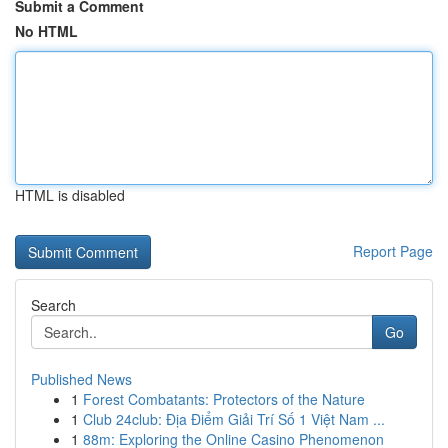
Submit a Comment
No HTML
HTML is disabled
Report Page
Search
Go
Published News
1
Forest Combatants: Protectors of the Nature
1
Club 24club: Địa Điểm Giải Trí Số 1 Việt Nam ...
1
88m: Exploring the Online Casino Phenomenon