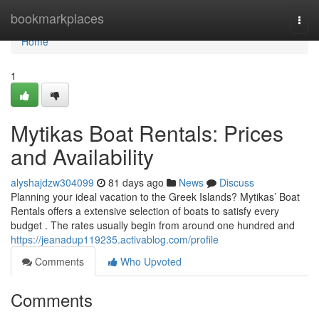
Home
bookmarkplaces
Togg
navi
Home
1
Mytikas Boat Rentals: Prices
and Availability
alyshajdzw304099
81 days ago
News
Discuss
Planning your ideal vacation to the Greek Islands? Mytikas’ Boat
Rentals offers a extensive selection of boats to satisfy every
budget . The rates usually begin from around one hundred and
https://jeanadup119235.activablog.com/profile
Comments
Who Upvoted
Comments