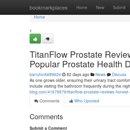
Home
bookmarkplaces
Home
New
Submit
Home
1
TitanFlow Prostate Revie
Popular Prostate Health 
barryfonk689624
82 days ago
News
Discuss
As one grows older, ensuring their urinary tract com
include visiting the bathroom frequently during the ni
blog.com/41679979/titanflow-prostate-reviews-honest-
Comments
Who Upvoted
Comments
Submit a Comment