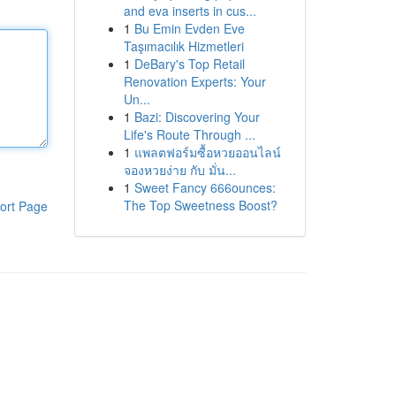
and eva inserts in cus...
1
Bu Emin Evden Eve
Taşımacılık Hizmetleri
1
DeBary's Top Retail
Renovation Experts: Your
Un...
1
Bazi: Discovering Your
Life's Route Through ...
1
แพลตฟอร์มซื้อหวยออนไลน์
จองหวยง่าย กับ มั่น...
1
Sweet Fancy 666ounces:
The Top Sweetness Boost?
ort Page