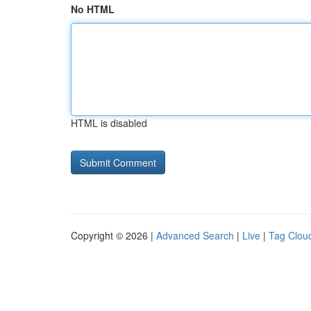
No HTML
HTML is disabled
Copyright © 2026 |
Advanced Search
|
Live
|
Tag Clou