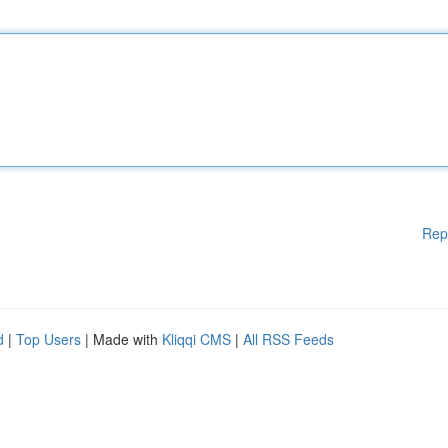
Rep
d
|
Top Users
| Made with
Kliqqi CMS
|
All RSS Feeds