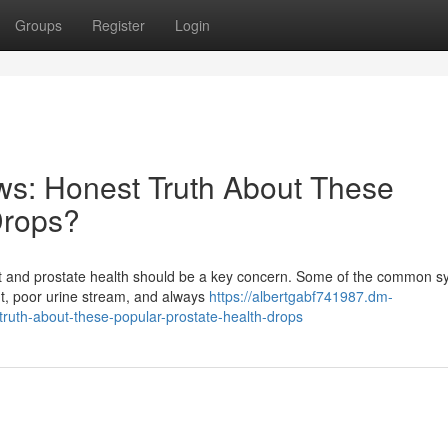
Groups
Register
Login
ws: Honest Truth About These
Drops?
fort and prostate health should be a key concern. Some of the common
ght, poor urine stream, and always
https://albertgabf741987.dm-
truth-about-these-popular-prostate-health-drops