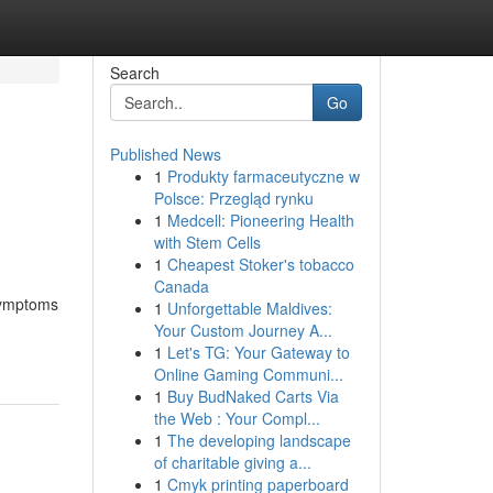
Search
Go
Published News
1
Produkty farmaceutyczne w
Polsce: Przegląd rynku
1
Medcell: Pioneering Health
with Stem Cells
1
Cheapest Stoker's tobacco
Canada
 symptoms
1
Unforgettable Maldives:
Your Custom Journey A...
1
Let's TG: Your Gateway to
Online Gaming Communi...
1
Buy BudNaked Carts Via
the Web : Your Compl...
1
The developing landscape
of charitable giving a...
1
Cmyk printing paperboard