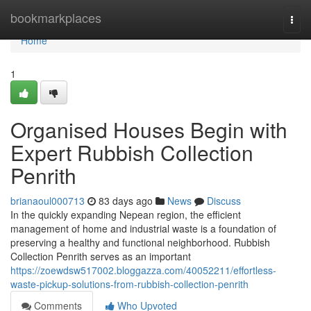
Home
bookmarkplaces
Togg
navi
Home
1
Organised Houses Begin with
Expert Rubbish Collection
Penrith
brianaoul000713
83 days ago
News
Discuss
In the quickly expanding Nepean region, the efficient
management of home and industrial waste is a foundation of
preserving a healthy and functional neighborhood. Rubbish
Collection Penrith serves as an important
https://zoewdsw517002.bloggazza.com/40052211/effortless-
waste-pickup-solutions-from-rubbish-collection-penrith
Comments
Who Upvoted