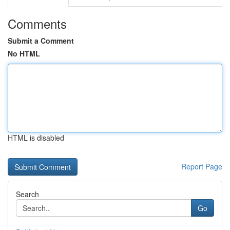
Comments
Submit a Comment
No HTML
HTML is disabled
Report Page
Search
Go