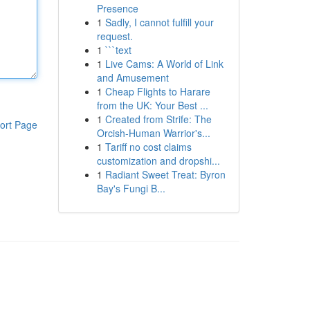
Presence
1
Sadly, I cannot fulfill your
request.
1
```text
1
Live Cams: A World of Link
and Amusement
1
Cheap Flights to Harare
from the UK: Your Best ...
1
Created from Strife: The
ort Page
Orcish-Human Warrior's...
1
Tariff no cost claims
customization and dropshi...
1
Radiant Sweet Treat: Byron
Bay's Fungi B...