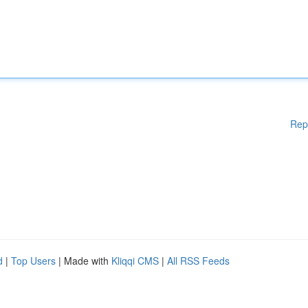
Rep
d
|
Top Users
| Made with
Kliqqi CMS
|
All RSS Feeds