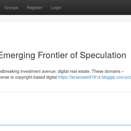
Groups
Register
Login
 Emerging Frontier of Speculation
undbreaking investment avenue: digital real estate. These domains –
verse to copyright-based digital
https://laraecsa497814.bloggip.com/pro