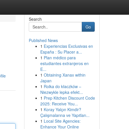
Search
Go
Published News
1
Experiencias Exclusivas en
España : Su Placer a...
1
Plan médico para
estudiantes extranjeros en
E...
1
Obtaining Xanax within
file
Japan
1
Rolka do kłaczków –
Niezwykle lepka efekt...
1
Prep Kitchen Discount Code
2025: Receive You...
1
Koray Yalçın Kimdir?
Çalışmalarına ve Yapıtları...
1
Local Site Agencies:
Enhance Your Online