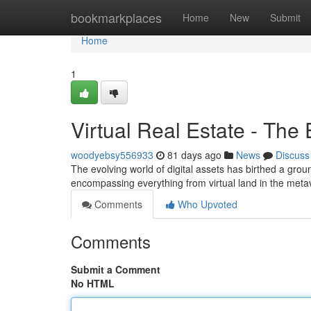
Home
bookmarkplaces
Home
New
Submit
Home
1
Virtual Real Estate - The
woodyebsy556933
81 days ago
News
Discuss
The evolving world of digital assets has birthed a gro
encompassing everything from virtual land in the meta
Comments
Who Upvoted
Comments
Submit a Comment
No HTML