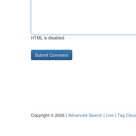
HTML is disabled
Copyright © 2026 |
Advanced Search
|
Live
|
Tag Clou