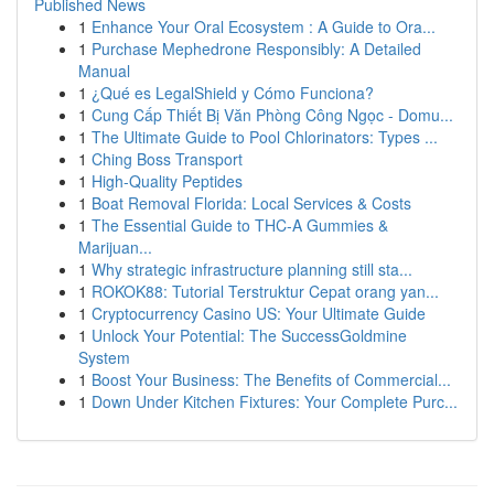
Published News
1
Enhance Your Oral Ecosystem : A Guide to Ora...
1
Purchase Mephedrone Responsibly: A Detailed
Manual
1
¿Qué es LegalShield y Cómo Funciona?
1
Cung Cấp Thiết Bị Văn Phòng Công Ngọc - Domu...
1
The Ultimate Guide to Pool Chlorinators: Types ...
1
Ching Boss Transport
1
High-Quality Peptides
1
Boat Removal Florida: Local Services & Costs
1
The Essential Guide to THC-A Gummies &
Marijuan...
1
Why strategic infrastructure planning still sta...
1
ROKOK88: Tutorial Terstruktur Cepat orang yan...
1
Cryptocurrency Casino US: Your Ultimate Guide
1
Unlock Your Potential: The SuccessGoldmine
System
1
Boost Your Business: The Benefits of Commercial...
1
Down Under Kitchen Fixtures: Your Complete Purc...