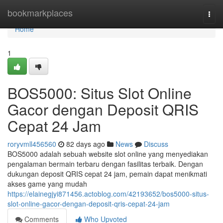
Home
bookmarkplaces
Togg
navi
Home
1
BOS5000: Situs Slot Online
Gacor dengan Deposit QRIS
Cepat 24 Jam
roryvmll456560
82 days ago
News
Discuss
BOS5000 adalah sebuah website slot online yang menyediakan
pengalaman bermain terbaru dengan fasilitas terbaik. Dengan
dukungan deposit QRIS cepat 24 jam, pemain dapat menikmati
akses game yang mudah
https://elainegjyi871456.actoblog.com/42193652/bos5000-situs-
slot-online-gacor-dengan-deposit-qris-cepat-24-jam
Comments
Who Upvoted