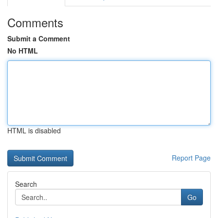
Comments
Submit a Comment
No HTML
HTML is disabled
Report Page
Search
Go