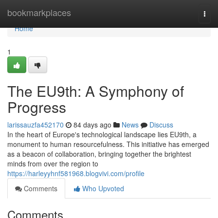
Home
bookmarkplaces
Togg
navi
Home
1
The EU9th: A Symphony of
Progress
larissauzfa452170
84 days ago
News
Discuss
In the heart of Europe's technological landscape lies EU9th, a
monument to human resourcefulness. This initiative has emerged
as a beacon of collaboration, bringing together the brightest
minds from over the region to
https://harleyyhnf581968.blogvivi.com/profile
Comments
Who Upvoted
Comments