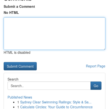
Submit a Comment
No HTML
HTML is disabled
Report Page
Search
Go
Published News
1
Sydney Clear Swimming Railings: Style & Sa...
1
Calculate Circles: Your Guide to Circumference