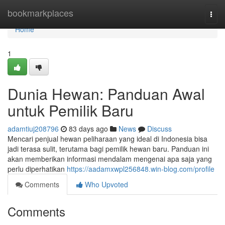
Home
bookmarkplaces
Togg
navi
Home
1
Dunia Hewan: Panduan Awal
untuk Pemilik Baru
adamtiuj208796
83 days ago
News
Discuss
Mencari penjual hewan peliharaan yang ideal di Indonesia bisa
jadi terasa sulit, terutama bagi pemilik hewan baru. Panduan ini
akan memberikan informasi mendalam mengenai apa saja yang
perlu diperhatikan
https://aadamxwpl256848.win-blog.com/profile
Comments
Who Upvoted
Comments