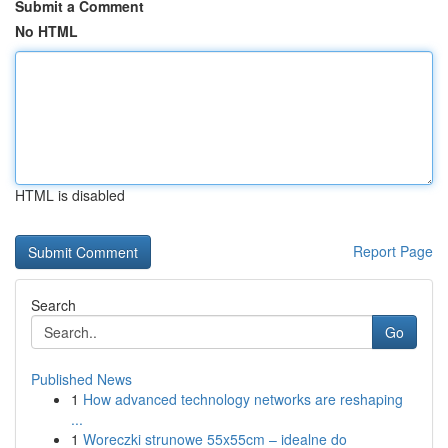
Submit a Comment
No HTML
HTML is disabled
Report Page
Search
Go
Published News
1
How advanced technology networks are reshaping
...
1
Woreczki strunowe 55x55cm – idealne do