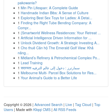
pakowania?
1
Min Pin Lifespan: A Complete Guide
1
Handmade Indian Bibs: A Sense of Culture
1
Exploring Best Sex Toys for Ladies: A Detai...
1
Finding the Right Tube Bending Company: A
Compr...
1
{Smartworld Wellness Residences: Your Retreat ...
1
Artificial Intelligence Driven Information for ...
1
Unlock Dividend Growth: A Strategic Investing A...
1
Cho thuê Căn hộ The Emerald Golf View: Khả
năng...
1
Midland’s Refinery & Petrochemical Complex Po...
1
Lead Training
1
सदस्यता سمارترز : دخول إلى عالم الترفيه
1
Melbourne Multi- Parcel Box Solutions for Res...
1
Your Animal's Guide to a Better Life
Copyright © 2026 |
Advanced Search
|
Live
|
Tag Cloud
|
Top
Users
| Made with
Kliqqi CMS
|
All RSS Feeds