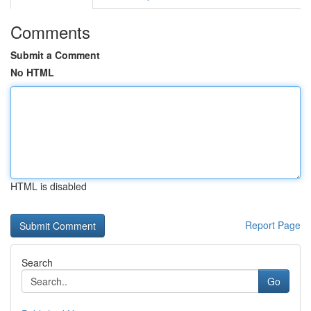
Comments
Submit a Comment
No HTML
HTML is disabled
Report Page
Search
Go