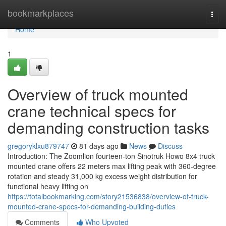
Home
bookmarkplaces
Togg
navi
Home
1
Overview of truck mounted
crane technical specs for
demanding construction tasks
gregoryklxu879747
81 days ago
News
Discuss
Introduction: The Zoomlion fourteen-ton Sinotruk Howo 8x4 truck
mounted crane offers 22 meters max lifting peak with 360-degree
rotation and steady 31,000 kg excess weight distribution for
functional heavy lifting on
https://totalbookmarking.com/story21536838/overview-of-truck-
mounted-crane-specs-for-demanding-building-duties
Comments
Who Upvoted