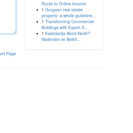
Route to Online Income
1
Gurgaon real estate
property: a whole guideline...
1
Transforming Commercial
Buildings with Expert S...
1
Kadınlarda Akıntı Nedir?
Nedenleri ve Belirti...
ort Page