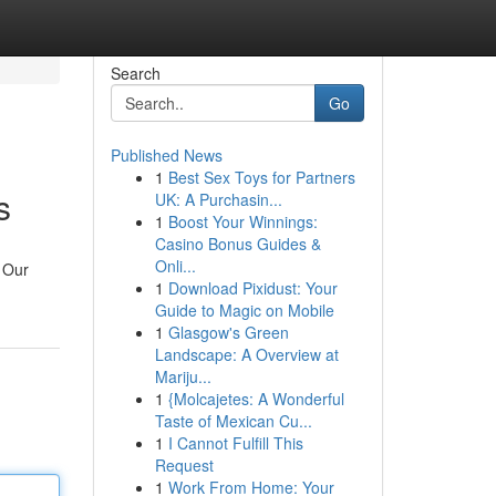
Search
Go
Published News
1
Best Sex Toys for Partners
s
UK: A Purchasin...
1
Boost Your Winnings:
Casino Bonus Guides &
Onli...
. Our
1
Download Pixidust: Your
Guide to Magic on Mobile
1
Glasgow's Green
Landscape: A Overview at
Mariju...
1
{Molcajetes: A Wonderful
Taste of Mexican Cu...
1
I Cannot Fulfill This
Request
1
Work From Home: Your