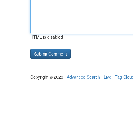
HTML is disabled
Copyright © 2026 |
Advanced Search
|
Live
|
Tag Clou