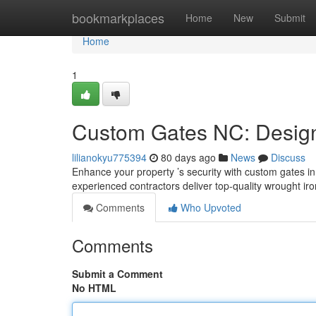
Home
bookmarkplaces
Home
New
Submit
Home
1
Custom Gates NC: Design,
lilianokyu775394
80 days ago
News
Discuss
Enhance your property ’s security with custom gates in 
experienced contractors deliver top-quality wrought iro
Comments
Who Upvoted
Comments
Submit a Comment
No HTML