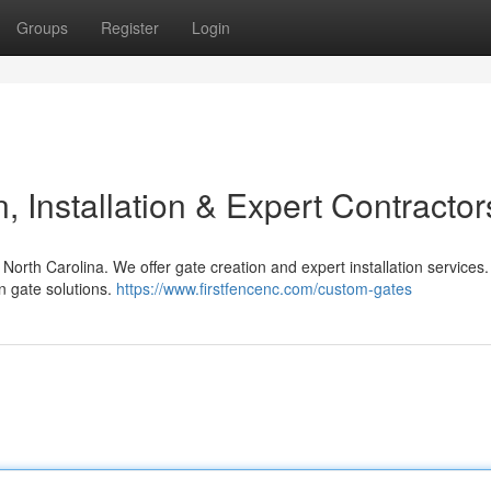
Groups
Register
Login
 Installation & Expert Contractor
North Carolina. We offer gate creation and expert installation services
n gate solutions.
https://www.firstfencenc.com/custom-gates