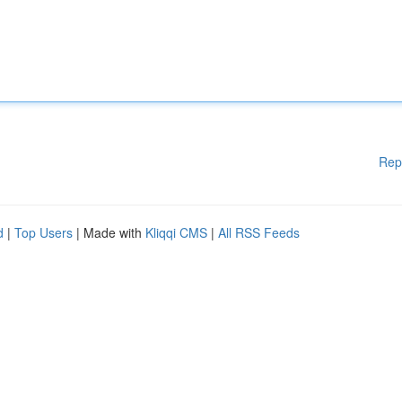
Rep
d
|
Top Users
| Made with
Kliqqi CMS
|
All RSS Feeds