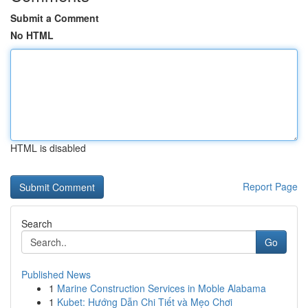
Submit a Comment
No HTML
HTML is disabled
Report Page
Search
Go
Published News
1
Marine Construction Services in Moble Alabama
1
Kubet: Hướng Dẫn Chi Tiết và Mẹo Chơi