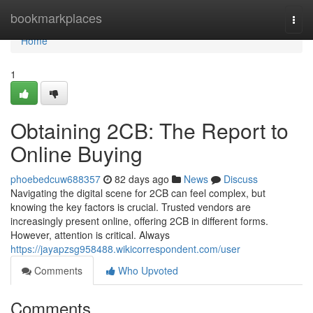
Home
bookmarkplaces
Togg
navi
Home
1
Obtaining 2CB: The Report to
Online Buying
phoebedcuw688357
82 days ago
News
Discuss
Navigating the digital scene for 2CB can feel complex, but
knowing the key factors is crucial. Trusted vendors are
increasingly present online, offering 2CB in different forms.
However, attention is critical. Always
https://jayapzsg958488.wikicorrespondent.com/user
Comments
Who Upvoted
Comments