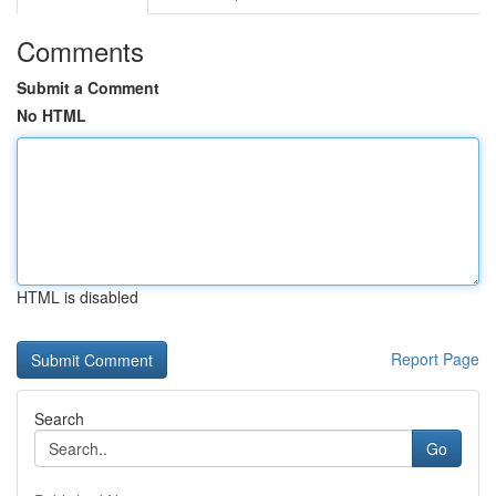
Comments
Submit a Comment
No HTML
HTML is disabled
Report Page
Search
Go