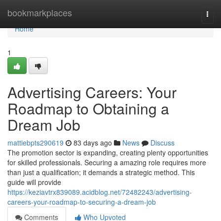
Home
bookmarkplaces
Togg
navi
Home
1
Advertising Careers: Your
Roadmap to Obtaining a
Dream Job
mattiebpts290619
83 days ago
News
Discuss
The promotion sector is expanding, creating plenty opportunities
for skilled professionals. Securing a amazing role requires more
than just a qualification; it demands a strategic method. This
guide will provide
https://keziavtrx839089.acidblog.net/72482243/advertising-
careers-your-roadmap-to-securing-a-dream-job
Comments
Who Upvoted