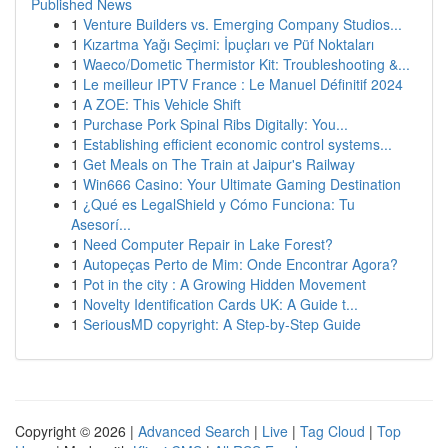
Published News
1
Venture Builders vs. Emerging Company Studios...
1
Kızartma Yağı Seçimi: İpuçları ve Püf Noktaları
1
Waeco/Dometic Thermistor Kit: Troubleshooting &...
1
Le meilleur IPTV France : Le Manuel Définitif 2024
1
A ZOE: This Vehicle Shift
1
Purchase Pork Spinal Ribs Digitally: You...
1
Establishing efficient economic control systems...
1
Get Meals on The Train at Jaipur's Railway
1
Win666 Casino: Your Ultimate Gaming Destination
1
¿Qué es LegalShield y Cómo Funciona: Tu
Asesorí...
1
Need Computer Repair in Lake Forest?
1
Autopeças Perto de Mim: Onde Encontrar Agora?
1
Pot in the city : A Growing Hidden Movement
1
Novelty Identification Cards UK: A Guide t...
1
SeriousMD copyright: A Step-by-Step Guide
Copyright © 2026 |
Advanced Search
|
Live
|
Tag Cloud
|
Top