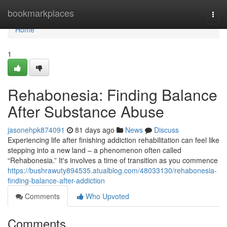
Home
bookmarkplaces
Togg
navi
Home
1
Rehabonesia: Finding Balance
After Substance Abuse
jasonehpk874091
81 days ago
News
Discuss
Experiencing life after finishing addiction rehabilitation can feel like
stepping into a new land – a phenomenon often called
“Rehabonesia.” It's involves a time of transition as you commence
https://bushrawuty894535.atualblog.com/48033130/rehabonesia-
finding-balance-after-addiction
Comments
Who Upvoted
Comments