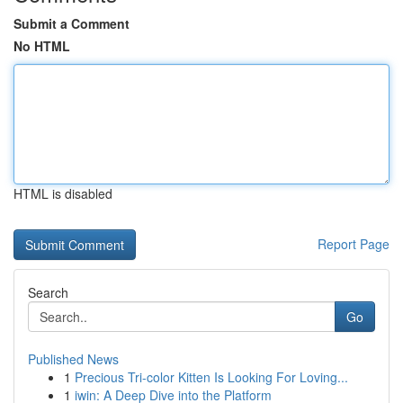
Submit a Comment
No HTML
HTML is disabled
Report Page
Search
Go
Published News
1
Precious Tri-color Kitten Is Looking For Loving...
1
iwin: A Deep Dive into the Platform