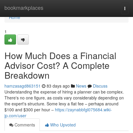
Home
bookmarkplaces
Togg
navi
Home
1
How Much Does a Financial
Advisor Cost? A Complete
Breakdown
hamzasagd863151
83 days ago
News
Discuss
Understanding the expense of hiring a planner can be complex.
There's no one figure, as costs vary considerably depending on
the expert's structure. Some levy a flat fee – perhaps around
$100 and $300 per hour –
https://zaynabbfgl075684.wiki-
jp.com/user
Comments
Who Upvoted