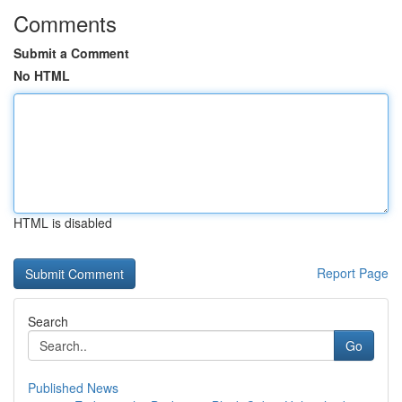
Comments
Submit a Comment
No HTML
HTML is disabled
Report Page
Search
Go
Published News