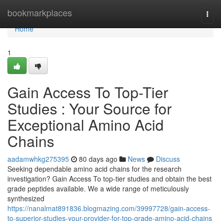
Home
bookmarkplaces
Togg
navi
Home
1
Gain Access To Top-Tier
Studies : Your Source for
Exceptional Amino Acid
Chains
aadamwhkg275395
80 days ago
News
Discuss
Seeking dependable amino acid chains for the research
investigation? Gain Access To top-tier studies and obtain the best
grade peptides available. We a wide range of meticulously
synthesized
https://nanalmat891836.blogmazing.com/39997728/gain-access-
to-superior-studies-your-provider-for-top-grade-amino-acid-chains