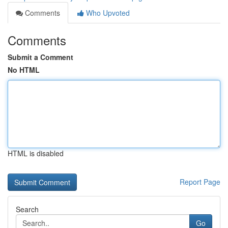
Comments
Who Upvoted
Comments
Submit a Comment
No HTML
HTML is disabled
Report Page
Search
Go