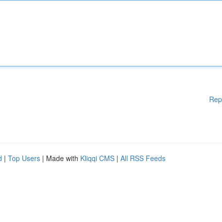
Rep
d
|
Top Users
| Made with
Kliqqi CMS
|
All RSS Feeds