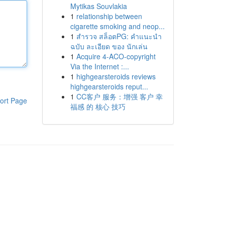
Mytikas Souvlakia
1
relationship between
cigarette smoking and neop...
1
สำรวจ สล็อตPG: คำแนะนำ
ฉบับ ละเอียด ของ นักเล่น
1
Acquire 4-ACO-copyright
Via the Internet :...
1
highgearsteroids reviews
highgearsteroids reput...
1
CC客户 服务：增强 客户 幸
ort Page
福感 的 核心 技巧