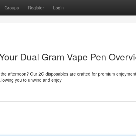
Groups
Register
Login
t: Your Dual Gram Vape Pen Overv
er the afternoon? Our 2G disposables are crafted for premium enjoymen
 allowing you to unwind and enjoy