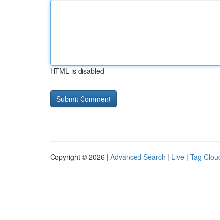
HTML is disabled
Copyright © 2026 |
Advanced Search
|
Live
|
Tag Clou