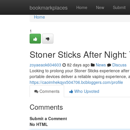
Home
bookmarkplaces
Home
New
Submit
Home
1
Stoner Sticks After Nigh
zoyaeaok604603
82 days ago
News
Discuss
Looking to prolong your Stoner Sticks experience aft
portable devices deliver a reliable vaping experience,
https://caoimhekqyx504706.bcbloggers.com/profile
Comments
Who Upvoted
Comments
Submit a Comment
No HTML