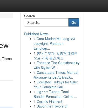
Search
Go
Published News
1
Cara Mudah Menang123
iew
copyright: Panduan
Lengkap...
1
홍대 피부과: 맞춤형 해결책
으로 가죽 불안 해소
t. These
1
Enhance The Confidentiality
with Stylish W...
1
Canva para Times: Manual
Abrangente de Aplicaçã...
1
Ocellated Turkeys for Sale:
Your Complete Gui...
1
big777: Tutorial Total
Bandar Permainan Online ...
1
Cosmic Filament
1
Savor the Flavors of