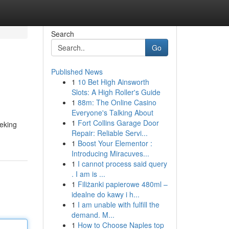
Search
Go
Published News
1
10 Bet High Ainsworth
Slots: A High Roller's Guide
1
88m: The Online Casino
Everyone's Talking About
1
Fort Collins Garage Door
eeking
Repair: Reliable Servi...
1
Boost Your Elementor :
Introducing Miracuves...
1
I cannot process said query
. I am is ...
1
Filiżanki papierowe 480ml –
idealne do kawy i h...
1
I am unable with fulfill the
demand. M...
1
How to Choose Naples top