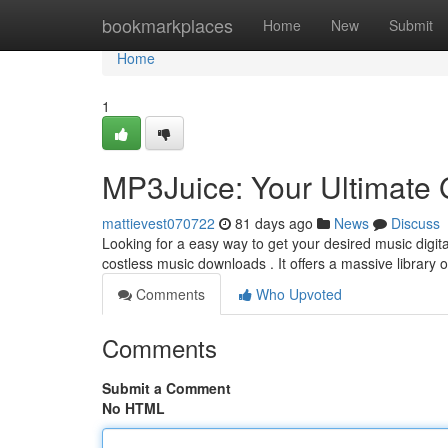
Home
bookmarkplaces
Home
New
Submit
Home
1
MP3Juice: Your Ultimate 
mattievest070722
81 days ago
News
Discuss
Looking for a easy way to get your desired music digi
costless music downloads . It offers a massive library 
Comments
Who Upvoted
Comments
Submit a Comment
No HTML