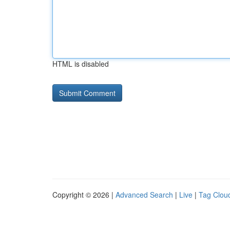
HTML is disabled
Copyright © 2026 |
Advanced Search
|
Live
|
Tag Clou