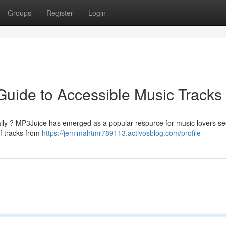
Groups
Register
Login
Guide to Accessible Music Tracks
tally ? MP3Juice has emerged as a popular resource for music lovers s
of tracks from
https://jemimahtmr789113.activosblog.com/profile