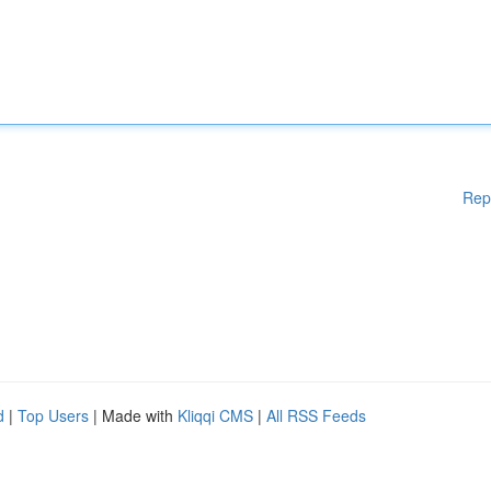
Rep
d
|
Top Users
| Made with
Kliqqi CMS
|
All RSS Feeds