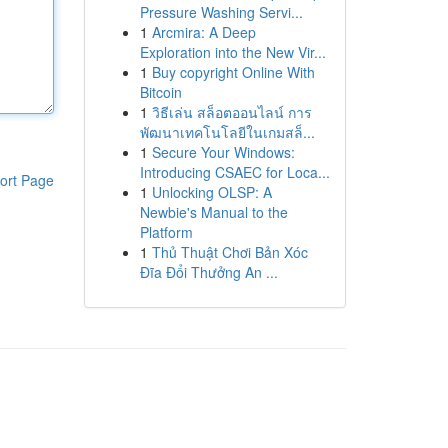
Pressure Washing Servi...
1
Arcmira: A Deep
Exploration into the New Vir...
1
Buy copyright Online With
Bitcoin
1
วิธีเล่น สล็อตออนไลน์ การ
พัฒนาเทคโนโลยีในเกมสล็...
1
Secure Your Windows:
Introducing CSAEC for Loca...
ort Page
1
Unlocking OLSP: A
Newbie's Manual to the
Platform
1
Thủ Thuật Chơi Bản Xóc
Đĩa Đổi Thưởng An ...