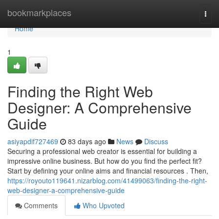
Home
bookmarkplaces
Togg
navi
Home
1
Finding the Right Web
Designer: A Comprehensive
Guide
asiyapdif727469
83 days ago
News
Discuss
Securing a professional web creator is essential for building a
impressive online business. But how do you find the perfect fit?
Start by defining your online aims and financial resources . Then,
https://royouto119641.nizarblog.com/41499063/finding-the-right-
web-designer-a-comprehensive-guide
Comments
Who Upvoted