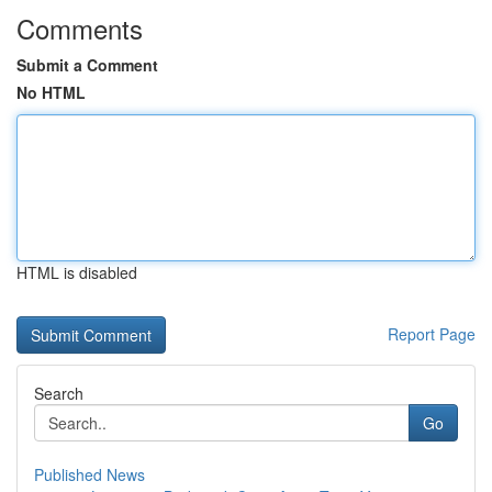
Comments
Submit a Comment
No HTML
HTML is disabled
Report Page
Search
Go
Published News