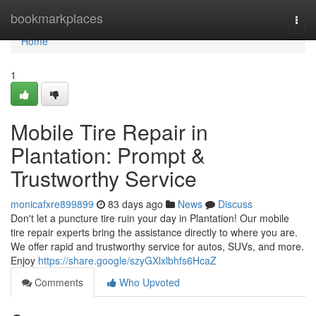
Home
bookmarkplaces
Togg
navi
Home
1
Mobile Tire Repair in
Plantation: Prompt &
Trustworthy Service
monicafxre899899
83 days ago
News
Discuss
Don't let a puncture tire ruin your day in Plantation! Our mobile
tire repair experts bring the assistance directly to where you are.
We offer rapid and trustworthy service for autos, SUVs, and more.
Enjoy
https://share.google/szyGXlxlbhfs6HcaZ
Comments
Who Upvoted