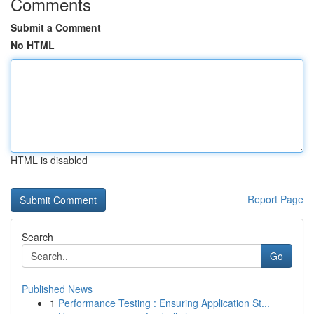
Comments
Submit a Comment
No HTML
HTML is disabled
Report Page
Search
Go
Published News
1
Performance Testing : Ensuring Application St...