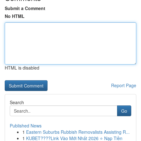
Submit a Comment
No HTML
HTML is disabled
Report Page
Search
Go
Published News
1
Eastern Suburbs Rubbish Removalists Assisting R...
1
KUBET????️Link Vào Mới Nhất 2026 ⭐ Nạp Tiền