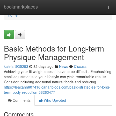
Home
bookmarkplaces
Togg
navi
Home
1
Basic Methods for Long-term
Physique Management
kalefsrt935253
82 days ago
News
Discuss
Achieving your fit weight doesn’t have to be difficult . Emphasizing
small adjustments to your lifestyle can yield remarkable results.
Consider including additional natural foods and reducing
https://leaxahh607416.canariblogs.com/basic-strategies-for-long-
term-body-reduction-56263477
Comments
Who Upvoted
Comments