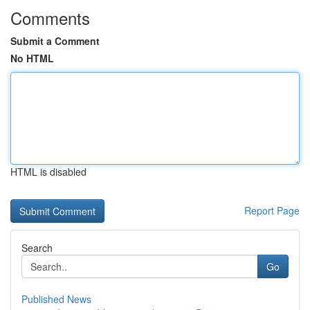
Comments
Submit a Comment
No HTML
HTML is disabled
Report Page
Search
Go
Published News