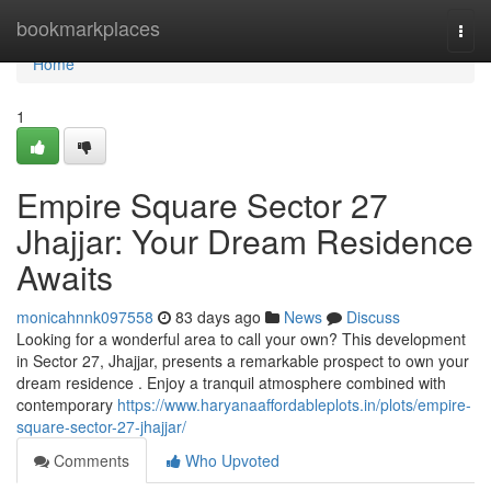
Home
bookmarkplaces
Togg
navi
Home
1
Empire Square Sector 27
Jhajjar: Your Dream Residence
Awaits
monicahnnk097558
83 days ago
News
Discuss
Looking for a wonderful area to call your own? This development
in Sector 27, Jhajjar, presents a remarkable prospect to own your
dream residence . Enjoy a tranquil atmosphere combined with
contemporary
https://www.haryanaaffordableplots.in/plots/empire-
square-sector-27-jhajjar/
Comments
Who Upvoted