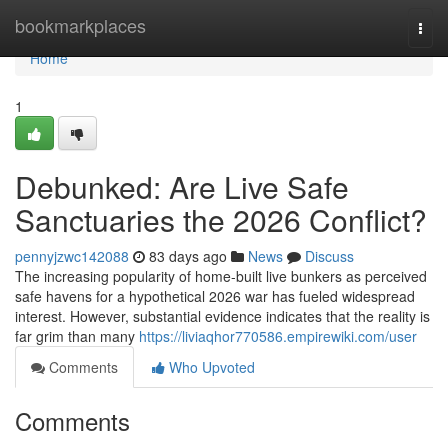
Home
bookmarkplaces
Togg
navi
Home
1
Debunked: Are Live Safe
Sanctuaries the 2026 Conflict?
pennyjzwc142088
83 days ago
News
Discuss
The increasing popularity of home-built live bunkers as perceived
safe havens for a hypothetical 2026 war has fueled widespread
interest. However, substantial evidence indicates that the reality is
far grim than many
https://liviaqhor770586.empirewiki.com/user
Comments
Who Upvoted
Comments