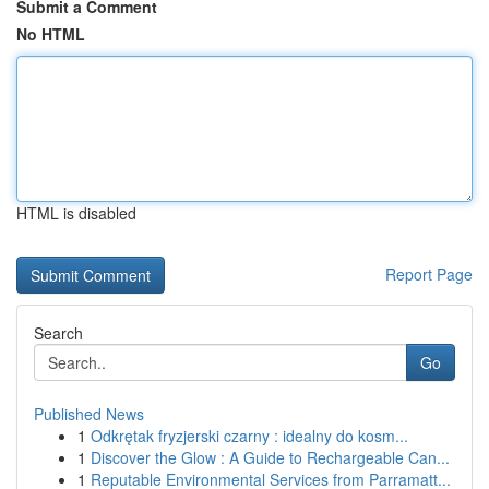
Submit a Comment
No HTML
HTML is disabled
Report Page
Search
Go
Published News
1
Odkrętak fryzjerski czarny : idealny do kosm...
1
Discover the Glow : A Guide to Rechargeable Can...
1
Reputable Environmental Services from Parramatt...