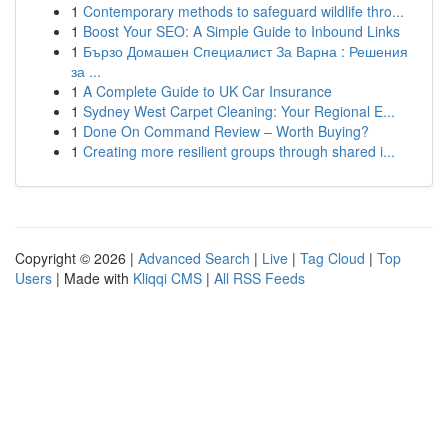
1
Contemporary methods to safeguard wildlife thro...
1
Boost Your SEO: A Simple Guide to Inbound Links
1
Бързо Домашен Специалист За Варна : Решения
за ...
1
A Complete Guide to UK Car Insurance
1
Sydney West Carpet Cleaning: Your Regional E...
1
Done On Command Review – Worth Buying?
1
Creating more resilient groups through shared i...
Copyright © 2026 |
Advanced Search
|
Live
|
Tag Cloud
|
Top
Users
| Made with
Kliqqi CMS
|
All RSS Feeds