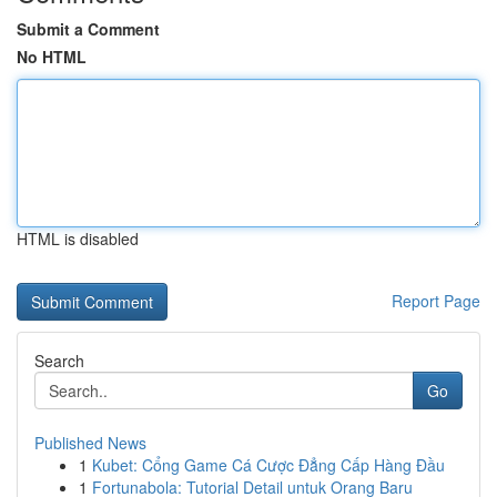
Submit a Comment
No HTML
HTML is disabled
Report Page
Search
Go
Published News
1
Kubet: Cổng Game Cá Cược Đẳng Cấp Hàng Đầu
1
Fortunabola: Tutorial Detail untuk Orang Baru