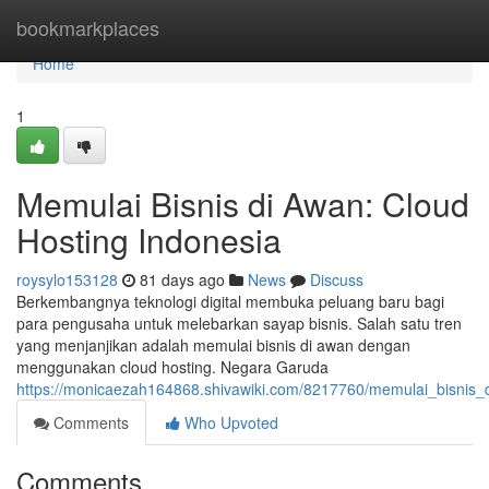
Home
bookmarkplaces
Home
1
Memulai Bisnis di Awan: Cloud
Hosting Indonesia
roysylo153128
81 days ago
News
Discuss
Berkembangnya teknologi digital membuka peluang baru bagi
para pengusaha untuk melebarkan sayap bisnis. Salah satu tren
yang menjanjikan adalah memulai bisnis di awan dengan
menggunakan cloud hosting. Negara Garuda
https://monicaezah164868.shivawiki.com/8217760/memulai_bisnis_
Comments
Who Upvoted
Comments