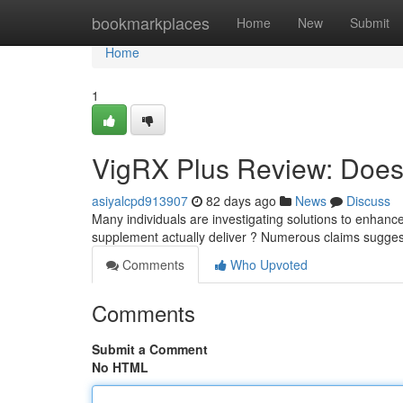
Home
bookmarkplaces
Home
New
Submit
Home
1
VigRX Plus Review: Does 
asiyalcpd913907
82 days ago
News
Discuss
Many individuals are investigating solutions to enhance t
supplement actually deliver ? Numerous claims sugges
Comments
Who Upvoted
Comments
Submit a Comment
No HTML