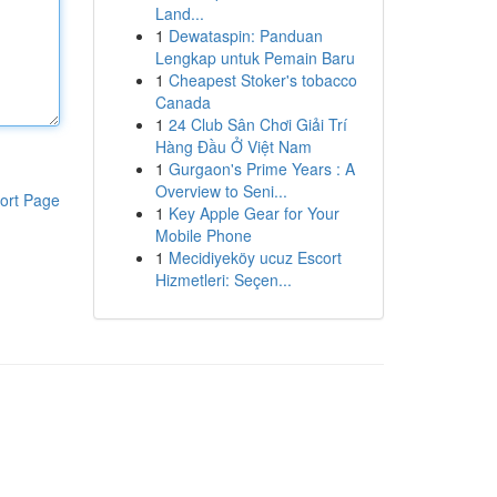
Land...
1
Dewataspin: Panduan
Lengkap untuk Pemain Baru
1
Cheapest Stoker's tobacco
Canada
1
24 Club Sân Chơi Giải Trí
Hàng Đầu Ở Việt Nam
1
Gurgaon's Prime Years : A
Overview to Seni...
ort Page
1
Key Apple Gear for Your
Mobile Phone
1
Mecidiyeköy ucuz Escort
Hizmetleri: Seçen...