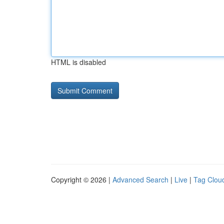
HTML is disabled
Copyright © 2026 |
Advanced Search
|
Live
|
Tag Clou