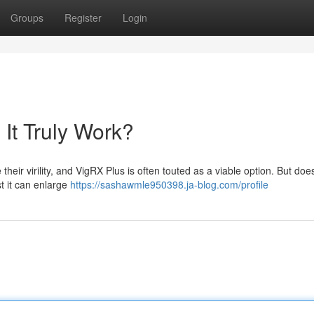
Groups
Register
Login
It Truly Work?
heir virility, and VigRX Plus is often touted as a viable option. But does
t it can enlarge
https://sashawmle950398.ja-blog.com/profile