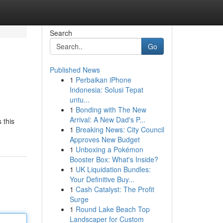
Search
Go
Published News
1
Perbaikan iPhone
Indonesia: Solusi Tepat
untu...
1
Bonding with The New
Arrival: A New Dad's P...
 this
1
Breaking News: City Council
Approves New Budget
1
Unboxing a Pokémon
Booster Box: What's Inside?
1
UK Liquidation Bundles:
Your Definitive Buy...
1
Cash Catalyst: The Profit
Surge
1
Round Lake Beach Top
Landscaper for Custom