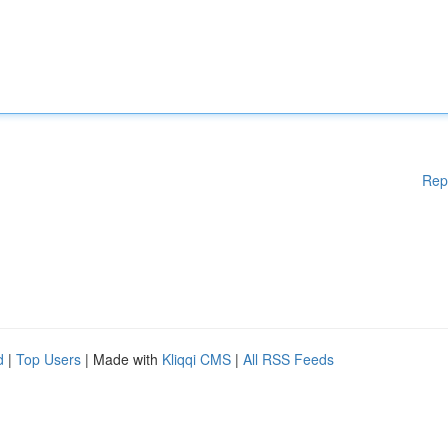
Rep
d
|
Top Users
| Made with
Kliqqi CMS
|
All RSS Feeds