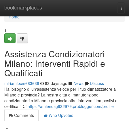
Home
bookmarkplaces
Togg
navi
Home
1
Assistenza Condizionatori
Milano: Interventi Rapidi e
Qualificati
miriamibcm683636
83 days ago
News
Discuss
Hai bisogno di un'assistenza veloce per il tuo climatizzatore a
Milano e provincia? La nostra ditta di manutenzione
condizionatori a Milano e provincia offre interventi tempestivi e
certificati. Ci
https://amienqsg932979.prublogger.com/profile
Comments
Who Upvoted