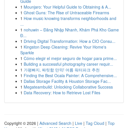
Guide
1
Mounjaro: Your Helpful Guide to Obtaining & A...
1
Ghost Guns: The Rise of Untraceable Firearms
1
How music knowing transforms neighborhoods and
...
1
nohuwin – Đăng Nhập Nhanh, Khám Phá Kho Game
Đ...
1
Driving Digital Transformation: How a CIO Consu...
1
Kingston Deep Cleaning: Revive Your Home's
Sparkle
1
Cómo elegir el mejor seguro de hogar para prime...
1
Building a successful photography career requir...
1
가평빠지, 짜릿함 만끽! 여름 워터파크 추천
1
Finding the Best Ocala Painter: A Comprehensive...
1
Dallas Storage Facility & Houston Storage Fac...
1
Megateambuild: Unlocking Collaborative Success
1
Data Recovery: How to Retrieve Lost Files
Copyright © 2026 |
Advanced Search
|
Live
|
Tag Cloud
|
Top