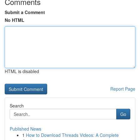
Comments
Submit a Comment
No HTML
HTML is disabled
Report Page
Search
Go
Published News
1
How to Download Threads Videos: A Complete