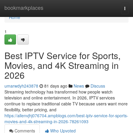
Home
bookmarkplaces
Togg
navi
Home
1
Best IPTV Service for Sports,
Movies, and 4K Streaming in
2026
umarwdyh243878
81 days ago
News
Discuss
Streaming technology has transformed how people watch
television and online entertainment. In 2026, IPTV services
continue to replace traditional cable TV because users want more
flexibility, better pricing, and
https://allenvjhj076704.ampblogs.com/best-iptv-service-for-sports-
movies-and-4k-streaming-in-2026-78261093
Comments
Who Upvoted