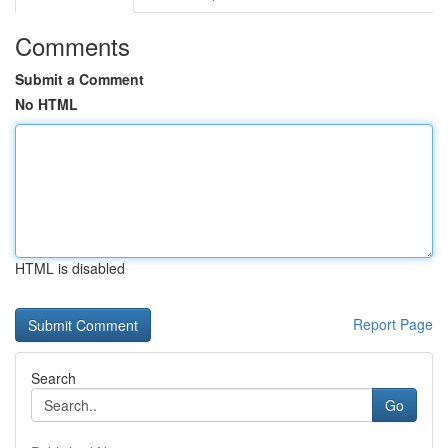
Comments
Submit a Comment
No HTML
HTML is disabled
Report Page
Search
Go