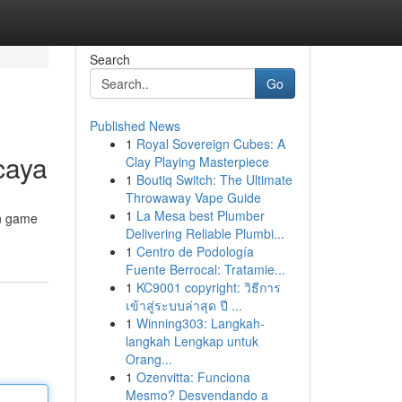
Search
Go
Published News
1
Royal Sovereign Cubes: A
caya
Clay Playing Masterpiece
1
Boutiq Switch: The Ultimate
Throwaway Vape Guide
1
La Mesa best Plumber
in game
Delivering Reliable Plumbi...
1
Centro de Podología
Fuente Berrocal: Tratamie...
1
KC9001 copyright: วิธีการ
เข้าสู่ระบบล่าสุด ปี ...
1
Winning303: Langkah-
langkah Lengkap untuk
Orang...
1
Ozenvitta: Funciona
Mesmo? Desvendando a