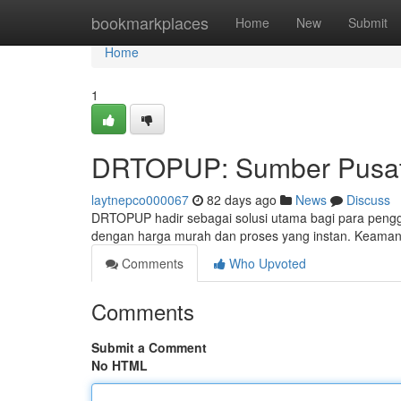
Home
bookmarkplaces
Home
New
Submit
Home
1
DRTOPUP: Sumber Pusat 
laytnepco000067
82 days ago
News
Discuss
DRTOPUP hadir sebagai solusi utama bagi para pengg
dengan harga murah dan proses yang instan. Keama
Comments
Who Upvoted
Comments
Submit a Comment
No HTML