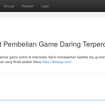
Groups
Register
Login
Pembelian Game Daring Terper
emar game online di Indonesia. Kami menawarkan fasilitas top up ko
nan uang Anda adalah fokus
https://drtopup.com/