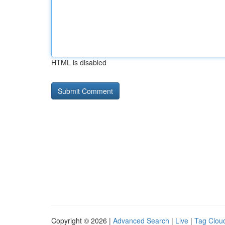
HTML is disabled
Copyright © 2026 |
Advanced Search
|
Live
|
Tag Clou