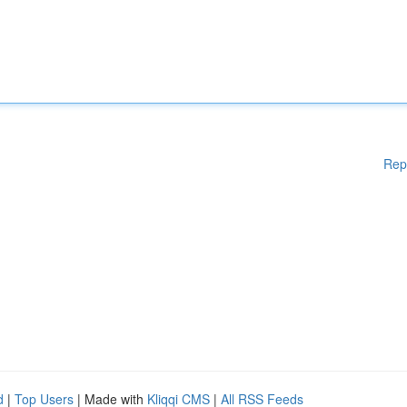
Rep
d
|
Top Users
| Made with
Kliqqi CMS
|
All RSS Feeds