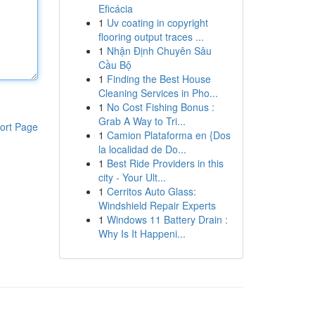
Eficácia
1
Uv coating in copyright
flooring output traces ...
1
Nhận Định Chuyên Sâu
Cầu Bộ
1
Finding the Best House
Cleaning Services in Pho...
1
No Cost Fishing Bonus :
Grab A Way to Tri...
ort Page
1
Camion Plataforma en {Dos
la localidad de Do...
1
Best Ride Providers in this
city - Your Ult...
1
Cerritos Auto Glass:
Windshield Repair Experts
1
Windows 11 Battery Drain :
Why Is It Happeni...