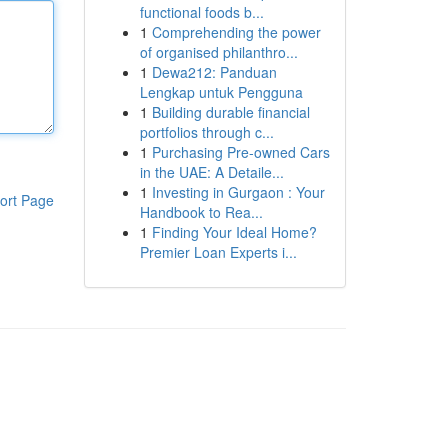
functional foods b...
1
Comprehending the power
of organised philanthro...
1
Dewa212: Panduan
Lengkap untuk Pengguna
1
Building durable financial
portfolios through c...
1
Purchasing Pre-owned Cars
in the UAE: A Detaile...
1
Investing in Gurgaon : Your
ort Page
Handbook to Rea...
1
Finding Your Ideal Home?
Premier Loan Experts i...