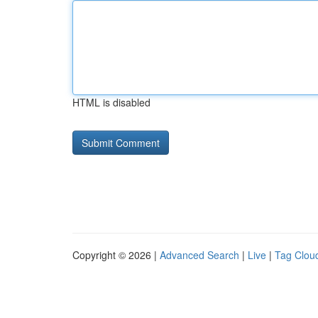
HTML is disabled
Copyright © 2026 |
Advanced Search
|
Live
|
Tag Clou