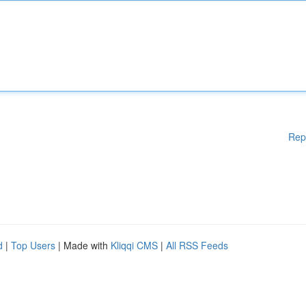
Rep
d
|
Top Users
| Made with
Kliqqi CMS
|
All RSS Feeds