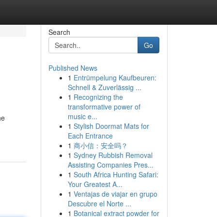
Search
Go
Published News
1
Entrümpelung Kaufbeuren:
Schnell & Zuverlässig ...
1
Recognizing the
transformative power of
music e...
he
1
Stylish Doormat Mats for
Each Entrance
1
商小信：安全吗？
1
Sydney Rubbish Removal
Assisting Companies Pres...
1
South Africa Hunting Safari:
Your Greatest A...
1
Ventajas de viajar en grupo
Descubre el Norte ...
1
Botanical extract powder for