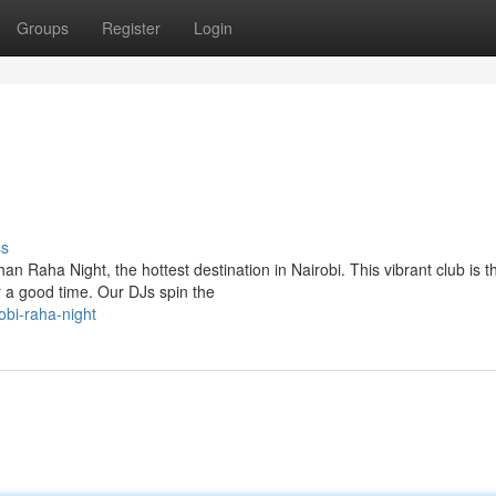
Groups
Register
Login
ss
n Raha Night, the hottest destination in Nairobi. This vibrant club is t
or a good time. Our DJs spin the
obi-raha-night