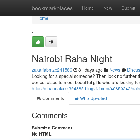
Home
bookmarkplaces
Home
New
Submit
Home
1
Nairobi Raha Night
zakariabmzp241586
81 days ago
News
Discu
Looking for a special someone? Then look no further tha
perfect place to meet beautiful girls who are looking f
https://shaunakxxz394885.blogvivi.com/40850242/nair
Comments
Who Upvoted
Comments
Submit a Comment
No HTML