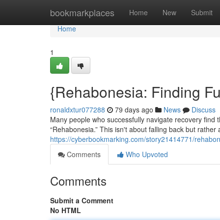
Home
bookmarkplaces
Home
New
Submit
Home
1
{Rehabonesia: Finding Fu
ronaldxtur077288
79 days ago
News
Discuss
Many people who successfully navigate recovery find
“Rehabonesia.” This isn't about falling back but rather a
https://cyberbookmarking.com/story21414771/rehabon
Comments
Who Upvoted
Comments
Submit a Comment
No HTML