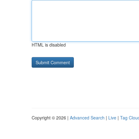
HTML is disabled
Copyright © 2026 |
Advanced Search
|
Live
|
Tag Clou