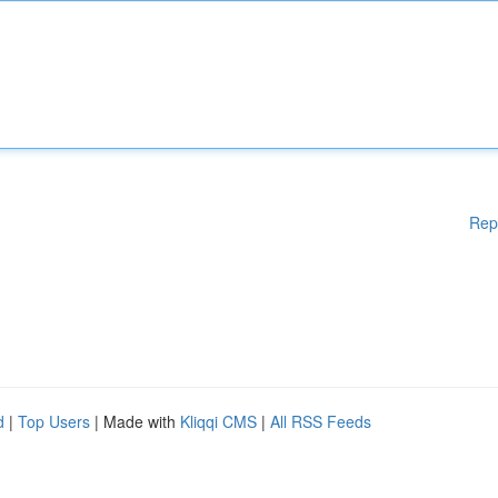
Rep
d
|
Top Users
| Made with
Kliqqi CMS
|
All RSS Feeds