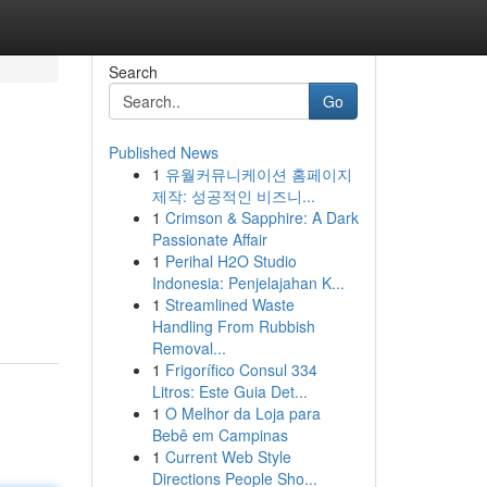
Search
Go
Published News
1
유월커뮤니케이션 홈페이지
제작: 성공적인 비즈니...
1
Crimson & Sapphire: A Dark
Passionate Affair
1
Perihal H2O Studio
Indonesia: Penjelajahan K...
1
Streamlined Waste
Handling From Rubbish
Removal...
1
Frigorífico Consul 334
Litros: Este Guia Det...
1
O Melhor da Loja para
Bebê em Campinas
1
Current Web Style
Directions People Sho...