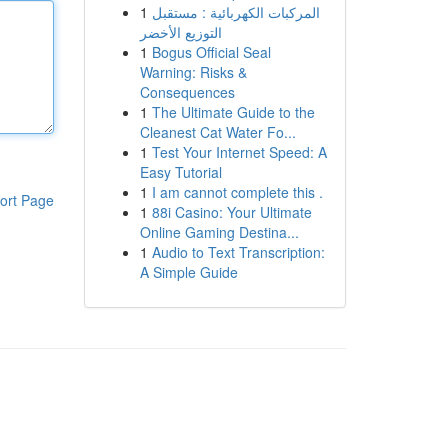
1
المركبات الكهربائية : مستقبل
التوزيع الأخضر
1
Bogus Official Seal
Warning: Risks &
Consequences
1
The Ultimate Guide to the
Cleanest Cat Water Fo...
1
Test Your Internet Speed: A
Easy Tutorial
1
I am cannot complete this .
ort Page
1
88i Casino: Your Ultimate
Online Gaming Destina...
1
Audio to Text Transcription:
A Simple Guide