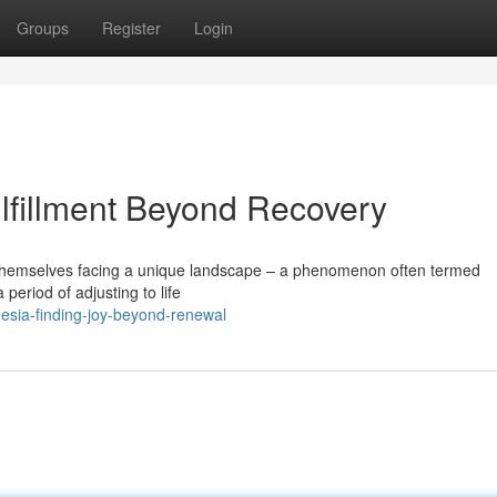
Groups
Register
Login
lfillment Beyond Recovery
 themselves facing a unique landscape – a phenomenon often termed
 period of adjusting to life
esia-finding-joy-beyond-renewal