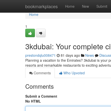
Home
bookmarkplaces
Home
New
Submit
Home
1
3kdubai: Your complete c
prestondqlu008471
81 days ago
News
Discus
Planning a vacation to the Emirates? 3kdubai is your p
resorts and remarkable restaurants to exciting adven
Comments
Who Upvoted
Comments
Submit a Comment
No HTML