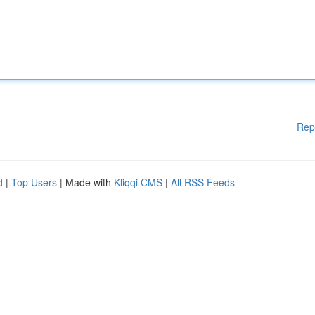
Rep
d
|
Top Users
| Made with
Kliqqi CMS
|
All RSS Feeds