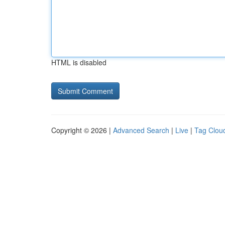
HTML is disabled
Copyright © 2026 |
Advanced Search
|
Live
|
Tag Clou