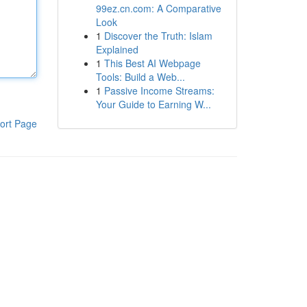
99ez.cn.com: A Comparative
Look
1
Discover the Truth: Islam
Explained
1
This Best AI Webpage
Tools: Build a Web...
1
Passive Income Streams:
Your Guide to Earning W...
ort Page