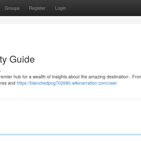
Groups
Register
Login
ity Guide
s
remier hub for a wealth of insights about the amazing destination . Fro
tures and
https://blanchedpcg702680.wikinarration.com/user