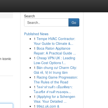
Search
Go
Published News
1
Tempe HVAC Contractor:
Your Guide to Climate &...
1
Boca Raton Appliance
Repair: A Practical Guide ...
1
Cheap VPN UK : Leading
m iconic
Low-Cost Options f...
1
Bán chung cư Charm City:
Giá rẻ, Vị trí trung tâm
1
Racing Game Progression:
The Rules of the Road
1
วิลล่าส่วนตัว เมืองพัทยา:
โอเอซิส ส่วนตัวของคุณ...
1
{Applying for a Schengen
Visa: Your Detailed ...
1
99ez.uk.com &