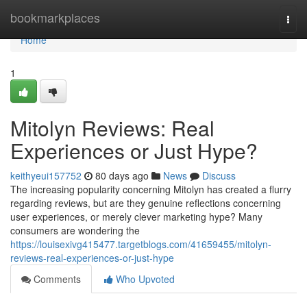
Home
bookmarkplaces
Togg
navi
Home
1
Mitolyn Reviews: Real
Experiences or Just Hype?
keithyeui157752
80 days ago
News
Discuss
The increasing popularity concerning Mitolyn has created a flurry
regarding reviews, but are they genuine reflections concerning
user experiences, or merely clever marketing hype? Many
consumers are wondering the
https://louisexivg415477.targetblogs.com/41659455/mitolyn-
reviews-real-experiences-or-just-hype
Comments
Who Upvoted