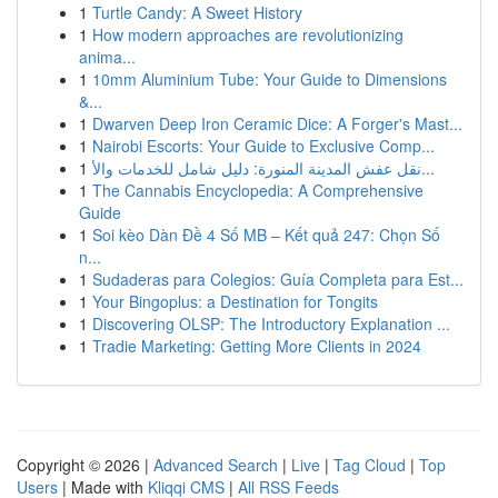
1
Turtle Candy: A Sweet History
1
How modern approaches are revolutionizing
anima...
1
10mm Aluminium Tube: Your Guide to Dimensions
&...
1
Dwarven Deep Iron Ceramic Dice: A Forger's Mast...
1
Nairobi Escorts: Your Guide to Exclusive Comp...
1
نقل عفش المدينة المنورة: دليل شامل للخدمات والأ...
1
The Cannabis Encyclopedia: A Comprehensive
Guide
1
Soi kèo Dàn Đề 4 Số MB – Kết quả 247: Chọn Số
n...
1
Sudaderas para Colegios: Guía Completa para Est...
1
Your Bingoplus: a Destination for Tongits
1
Discovering OLSP: The Introductory Explanation ...
1
Tradie Marketing: Getting More Clients in 2024
Copyright © 2026 |
Advanced Search
|
Live
|
Tag Cloud
|
Top
Users
| Made with
Kliqqi CMS
|
All RSS Feeds