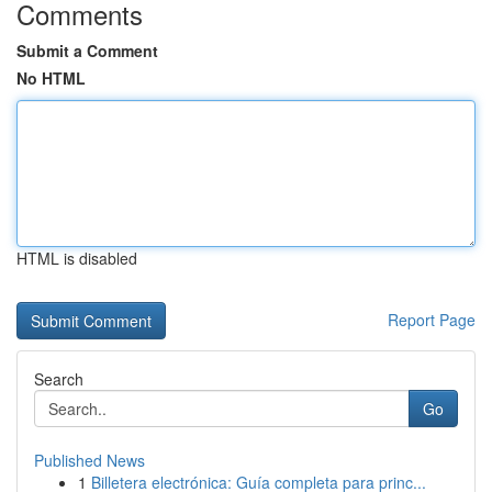
Comments
Submit a Comment
No HTML
HTML is disabled
Report Page
Search
Go
Published News
1
Billetera electrónica: Guía completa para princ...