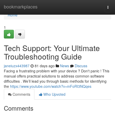
Home
bookmarkplaces
Togg
navi
Home
1
Tech Support: Your Ultimate
Troubleshooting Guide
janeiuzx443987
81 days ago
News
Discuss
Facing a frustrating problem with your device ? Don't panic ! This
manual offers practical solutions to address common software
difficulties . We’ll lead you through basic methods for identifying
the
https://www.youtube.com/watch?v=mFoRI3NQqes
Comments
Who Upvoted
Comments