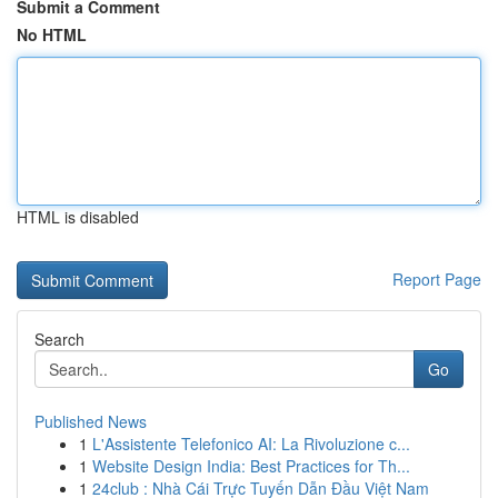
Submit a Comment
No HTML
HTML is disabled
Report Page
Search
Go
Published News
1
L'Assistente Telefonico AI: La Rivoluzione c...
1
Website Design India: Best Practices for Th...
1
24club : Nhà Cái Trực Tuyến Dẫn Đầu Việt Nam