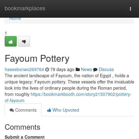
Home
bookmarkplaces
Togg
navi
Home
1
Fayoum Pottery
haseebxnwx269764
79 days ago
News
Discuss
The ancient landscape of Fayoum, the nation of Egypt , holds a
unique legacy: Fayoum pottery. These vessels offer the invaluable
look into the lives of ordinary people during the Roman period,
from roughly
https://bookmarkbooth.com/story21507902/pottery-
of-fayoum
Comments
Who Upvoted
Comments
Submit a Comment