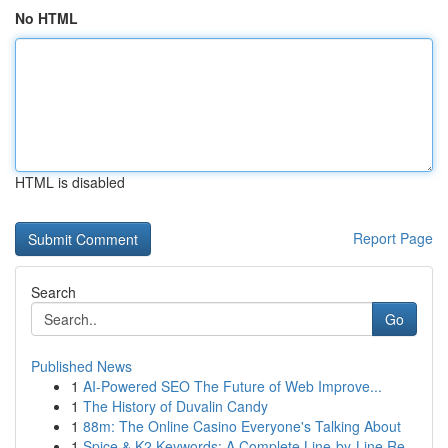
No HTML
HTML is disabled
Report Page
Search
Go
Published News
1
AI-Powered SEO The Future of Web Improve...
1
The History of Duvalin Candy
1
88m: The Online Casino Everyone's Talking About
1
Spice & K2 Keywords: A Complete Line-by-Line Re...