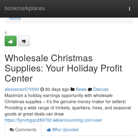
Home
bookmarkplaces
Togg
navi
Home
1
Wholesale Christmas
Supplies: Your Holiday Profit
Center
alexiaxraz575590
80 days ago
News
Discuss
Maximize a holiday earnings opportunity with wholesale
Christmas supplies – it’s the genuine money-maker for sellers!
Providing a wide range of trinkets, sparklers, trees, and seasonal
goods at great deals can draw
https://flynnhgqn289792.wikiannouncing.com/user
Comments
Who Upvoted