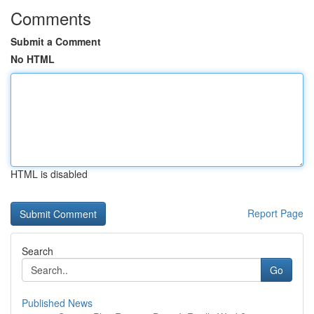
Comments
Submit a Comment
No HTML
HTML is disabled
Report Page
Search
Go
Published News