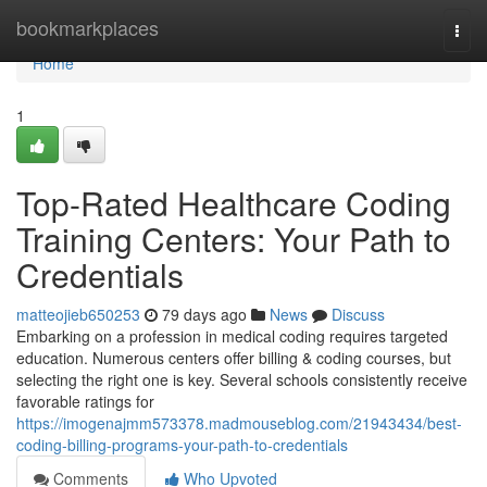
Home
bookmarkplaces
Togg
navi
Home
1
Top-Rated Healthcare Coding
Training Centers: Your Path to
Credentials
matteojieb650253
79 days ago
News
Discuss
Embarking on a profession in medical coding requires targeted
education. Numerous centers offer billing & coding courses, but
selecting the right one is key. Several schools consistently receive
favorable ratings for
https://imogenajmm573378.madmouseblog.com/21943434/best-
coding-billing-programs-your-path-to-credentials
Comments
Who Upvoted