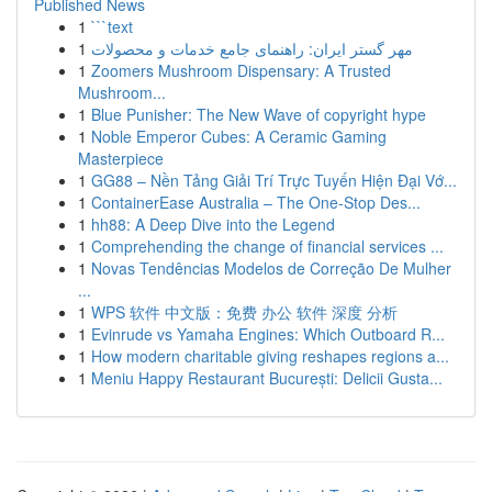
Published News
1
```text
1
مهر گستر ایران: راهنمای جامع خدمات و محصولات
1
Zoomers Mushroom Dispensary: A Trusted
Mushroom...
1
Blue Punisher: The New Wave of copyright hype
1
Noble Emperor Cubes: A Ceramic Gaming
Masterpiece
1
GG88 – Nền Tảng Giải Trí Trực Tuyến Hiện Đại Vớ...
1
ContainerEase Australia – The One-Stop Des...
1
hh88: A Deep Dive into the Legend
1
Comprehending the change of financial services ...
1
Novas Tendências Modelos de Correção De Mulher
...
1
WPS 软件 中文版：免费 办公 软件 深度 分析
1
Evinrude vs Yamaha Engines: Which Outboard R...
1
How modern charitable giving reshapes regions a...
1
Meniu Happy Restaurant București: Delicii Gusta...