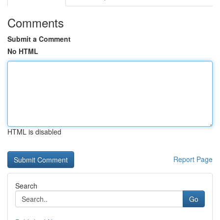
Comments
Submit a Comment
No HTML
HTML is disabled
Report Page
Search
Go