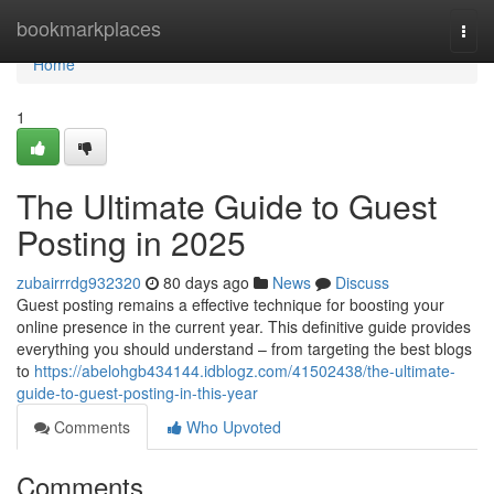
Home
bookmarkplaces
Togg
navi
Home
1
The Ultimate Guide to Guest
Posting in 2025
zubairrrdg932320
80 days ago
News
Discuss
Guest posting remains a effective technique for boosting your
online presence in the current year. This definitive guide provides
everything you should understand – from targeting the best blogs
to
https://abelohgb434144.idblogz.com/41502438/the-ultimate-
guide-to-guest-posting-in-this-year
Comments
Who Upvoted
Comments