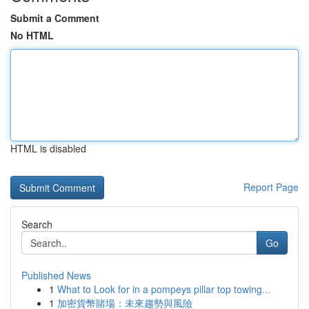
Submit a Comment
No HTML
HTML is disabled
Report Page
Search
Go
Published News
1
What to Look for in a pompeys pillar top towing...
1
加密貨幣賭場：未來趨勢與風險