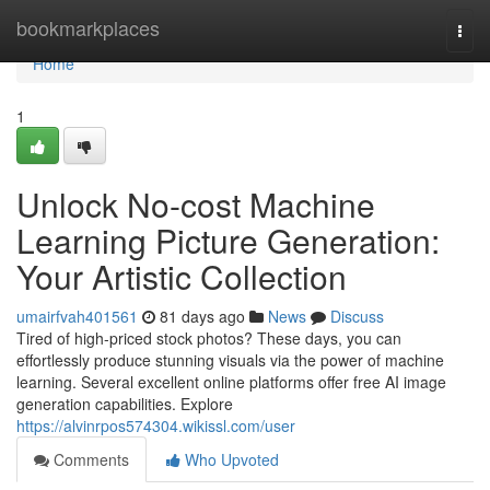
Home
bookmarkplaces
Togg
navi
Home
1
Unlock No-cost Machine
Learning Picture Generation:
Your Artistic Collection
umairfvah401561
81 days ago
News
Discuss
Tired of high-priced stock photos? These days, you can
effortlessly produce stunning visuals via the power of machine
learning. Several excellent online platforms offer free AI image
generation capabilities. Explore
https://alvinrpos574304.wikissl.com/user
Comments
Who Upvoted