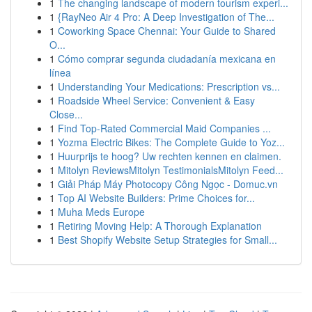
1
The changing landscape of modern tourism experi...
1
{RayNeo Air 4 Pro: A Deep Investigation of The...
1
Coworking Space Chennai: Your Guide to Shared
O...
1
Cómo comprar segunda ciudadanía mexicana en
línea
1
Understanding Your Medications: Prescription vs...
1
Roadside Wheel Service: Convenient & Easy
Close...
1
Find Top-Rated Commercial Maid Companies ...
1
Yozma Electric Bikes: The Complete Guide to Yoz...
1
Huurprijs te hoog? Uw rechten kennen en claimen.
1
Mitolyn ReviewsMitolyn TestimonialsMitolyn Feed...
1
Giải Pháp Máy Photocopy Công Ngọc - Domuc.vn
1
Top AI Website Builders: Prime Choices for...
1
Muha Meds Europe
1
Retiring Moving Help: A Thorough Explanation
1
Best Shopify Website Setup Strategies for Small...