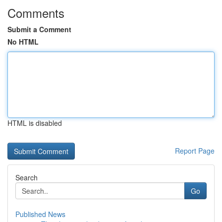
Comments
Submit a Comment
No HTML
HTML is disabled
Report Page
Search
Go
Published News