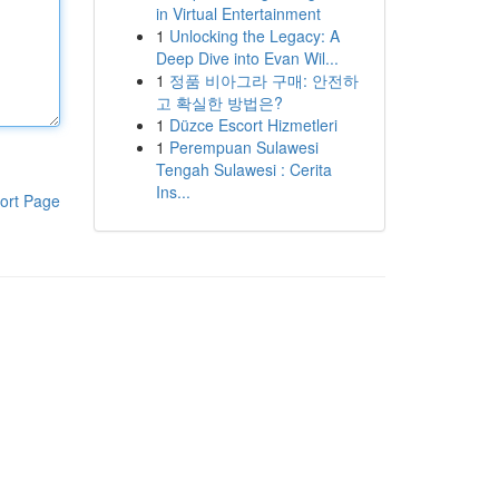
in Virtual Entertainment
1
Unlocking the Legacy: A
Deep Dive into Evan Wil...
1
정품 비아그라 구매: 안전하
고 확실한 방법은?
1
Düzce Escort Hizmetleri
1
Perempuan Sulawesi
Tengah Sulawesi : Cerita
Ins...
ort Page