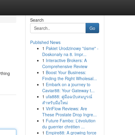
Search
Go
Published News
1
Pakiet Urodzinowy "ósme" -
Doskonały na 8. Impr...
1
Interactive Brokers: A
Comprehensive Review
1
Boost Your Business:
ything
Finding the Right Wholesal...
1
Embark on a journey to
Caviar88: Your Gateway t...
1
ufa888: คู่มือฉบับสมบูรณ์
สำหรับมือใหม่
1
ViriFlow Reviews: Are
These Prostate Drop Ingre...
1
Future Fambo: L’évolution
du guerrier chrétien ...
1
Empire88: A growing force