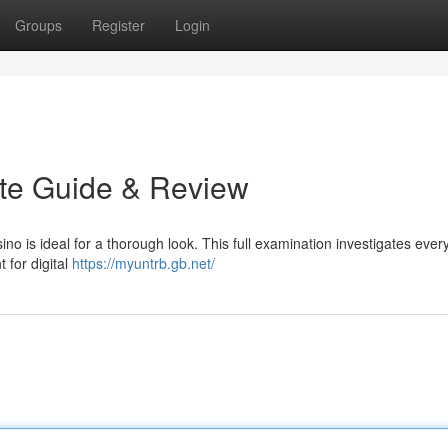
Groups
Register
Login
ate Guide & Review
o is ideal for a thorough look. This full examination investigates ever
 for digital
https://myuntrb.gb.net/