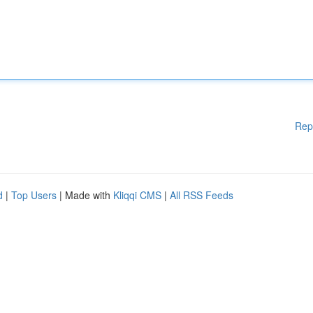
Rep
d
|
Top Users
| Made with
Kliqqi CMS
|
All RSS Feeds