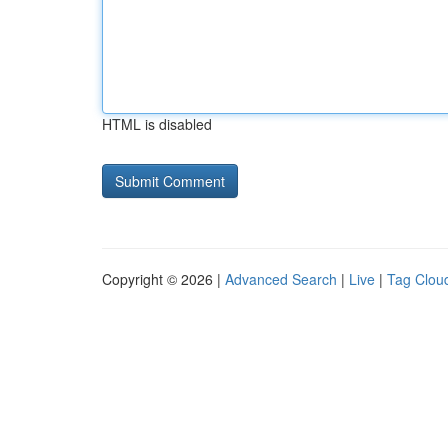
HTML is disabled
Copyright © 2026 |
Advanced Search
|
Live
|
Tag Clou