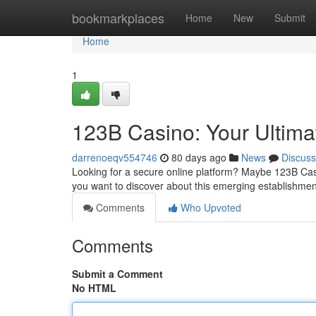
Home
bookmarkplaces
Home
New
Submit
Home
1
123B Casino: Your Ultim
darrenoeqv554746
80 days ago
News
Discuss
Looking for a secure online platform? Maybe 123B Casin
you want to discover about this emerging establishment
Comments
Who Upvoted
Comments
Submit a Comment
No HTML