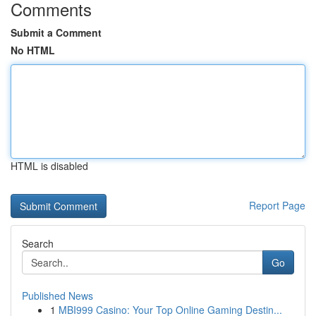
Comments
Submit a Comment
No HTML
HTML is disabled
Report Page
Search
Go
Published News
1
MBI999 Casino: Your Top Online Gaming Destin...