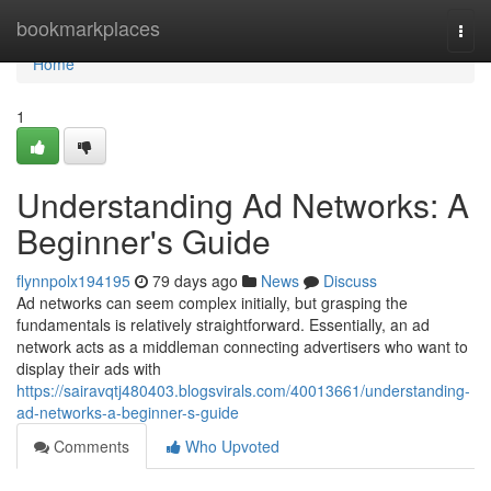
Home
bookmarkplaces
Togg
navi
Home
1
Understanding Ad Networks: A
Beginner's Guide
flynnpolx194195
79 days ago
News
Discuss
Ad networks can seem complex initially, but grasping the
fundamentals is relatively straightforward. Essentially, an ad
network acts as a middleman connecting advertisers who want to
display their ads with
https://sairavqtj480403.blogsvirals.com/40013661/understanding-
ad-networks-a-beginner-s-guide
Comments
Who Upvoted