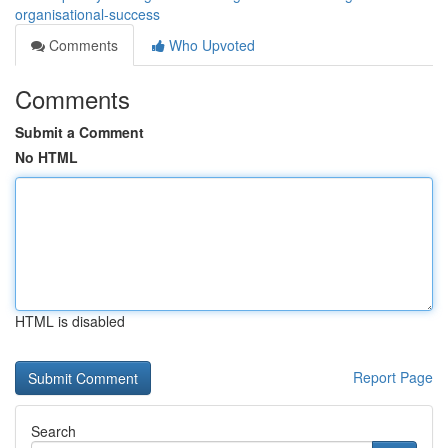
organisational-success
Comments
Who Upvoted
Comments
Submit a Comment
No HTML
HTML is disabled
Report Page
Search