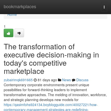
Home
bookmarkplaces
Togg
navi
Home
1
The transformation of
executive decision-making in
today's competitive
marketplace
zubairimqk691665
81 days ago
News
Discuss
Contemporary corporate environments present unique
possibilities for forward-thinking leaders to implement
transformative approaches. The melding of innovation, workforce,
and strategic planning develops new models for
https://qasimfohs924134.boyblogguide.com/40027221/how-
contemporary-management-strategies-are-redefining-