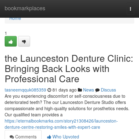
Home
bookmarkplaces
Togg
navi
Home
1
the Launceston Denture Clinic:
Bringing Back Looks with
Professional Care
tasneemqquk085359
81 days ago
News
Discuss
Are you experiencing discomfort or self-consciousness due to
deteriorated teeth? The our Launceston Denture Studio offers
compassionate and high-quality solutions for prosthetics needs.
Our qualified team provides a
https://eternalbookmarks.com/story21308426/launceston-
denture-centre-restoring-smiles-with-expert-care
Comments
Who Upvoted