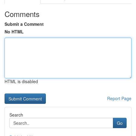
Comments
Submit a Comment
No HTML
HTML is disabled
Report Page
Search
Go