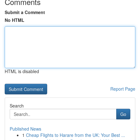
Comments
Submit a Comment
No HTML
HTML is disabled
Report Page
Search
Go
Published News
1
Cheap Flights to Harare from the UK: Your Best ...