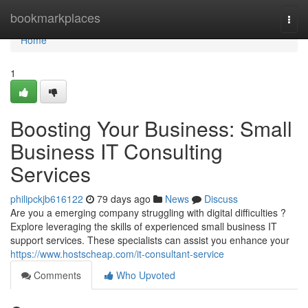
Home
bookmarkplaces
Togg
navi
Home
1
Boosting Your Business: Small
Business IT Consulting
Services
philipckjb616122
79 days ago
News
Discuss
Are you a emerging company struggling with digital difficulties ?
Explore leveraging the skills of experienced small business IT
support services. These specialists can assist you enhance your
https://www.hostscheap.com/it-consultant-service
Comments
Who Upvoted