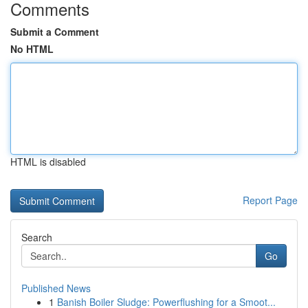
Comments
Submit a Comment
No HTML
HTML is disabled
Report Page
Search
Go
Published News
1
Banish Boiler Sludge: Powerflushing for a Smoot...