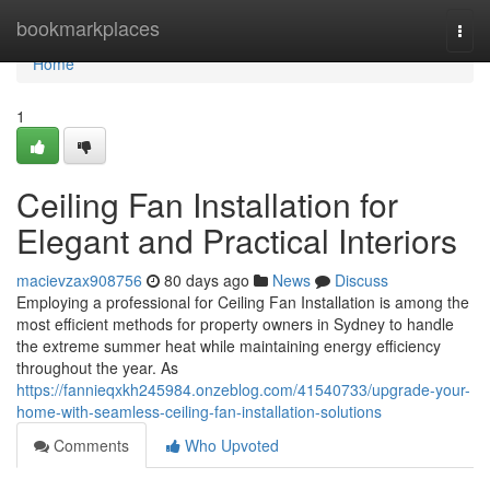
Home
bookmarkplaces
Togg
navi
Home
1
Ceiling Fan Installation for
Elegant and Practical Interiors
macievzax908756
80 days ago
News
Discuss
Employing a professional for Ceiling Fan Installation is among the
most efficient methods for property owners in Sydney to handle
the extreme summer heat while maintaining energy efficiency
throughout the year. As
https://fannieqxkh245984.onzeblog.com/41540733/upgrade-your-
home-with-seamless-ceiling-fan-installation-solutions
Comments
Who Upvoted