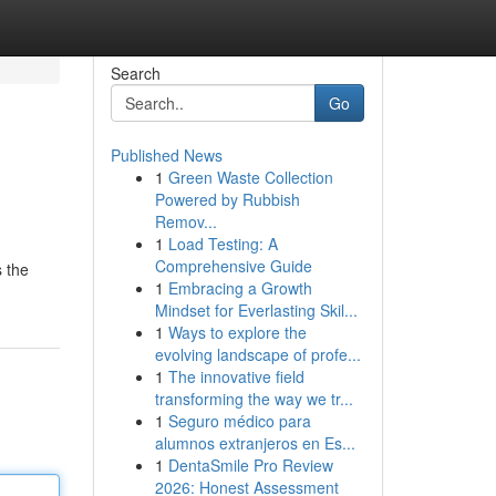
Search
Go
Published News
1
Green Waste Collection
Powered by Rubbish
Remov...
1
Load Testing: A
Comprehensive Guide
 the
1
Embracing a Growth
Mindset for Everlasting Skil...
1
Ways to explore the
evolving landscape of profe...
1
The innovative field
transforming the way we tr...
1
Seguro médico para
alumnos extranjeros en Es...
1
DentaSmile Pro Review
2026: Honest Assessment