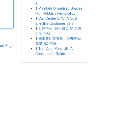
&...
1
Maintain Organised Spaces
with Rubbish Removal ...
1
Call Center BPO: A Cost-
Effective Customer Serv...
1
일본구심: 당신의 피부 고민,
이제 안녕!
1
無毒農用營養劑：提升作物
產量的新選擇
ort Page
1
Top Vape Pens UK: A
Consumer's Guide