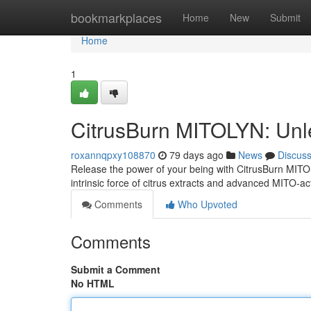
Home
bookmarkplaces
Home
New
Submit
Home
1
CitrusBurn MITOLYN: Unl
roxannqpxy108870
79 days ago
News
Discus
Release the power of your being with CitrusBurn MIT
intrinsic force of citrus extracts and advanced MITO-ac
Comments
Who Upvoted
Comments
Submit a Comment
No HTML