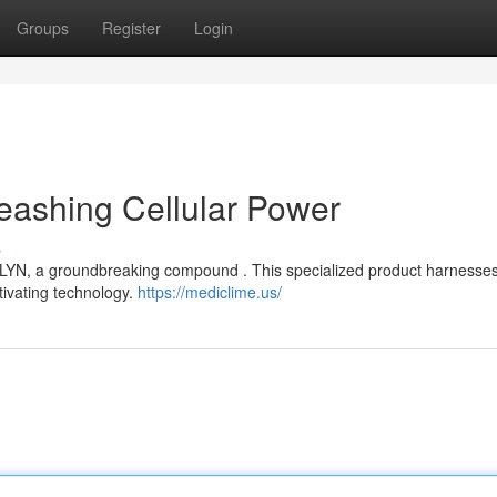
Groups
Register
Login
eashing Cellular Power
s
OLYN, a groundbreaking compound . This specialized product harnesses
tivating technology.
https://mediclime.us/