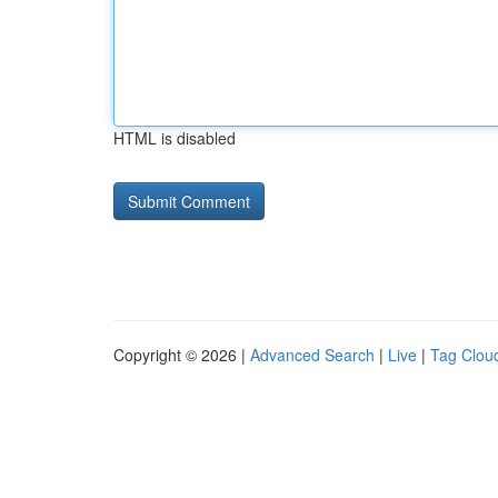
HTML is disabled
Copyright © 2026 |
Advanced Search
|
Live
|
Tag Clou