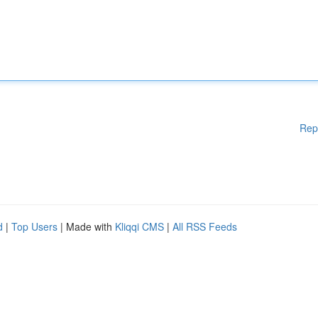
Rep
d
|
Top Users
| Made with
Kliqqi CMS
|
All RSS Feeds