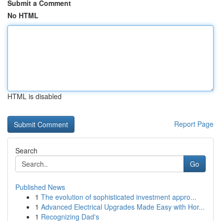
Submit a Comment
No HTML
HTML is disabled
Report Page
Search
Go
Published News
1
The evolution of sophisticated investment appro...
1
Advanced Electrical Upgrades Made Easy with Hor...
1
Recognizing Dad's