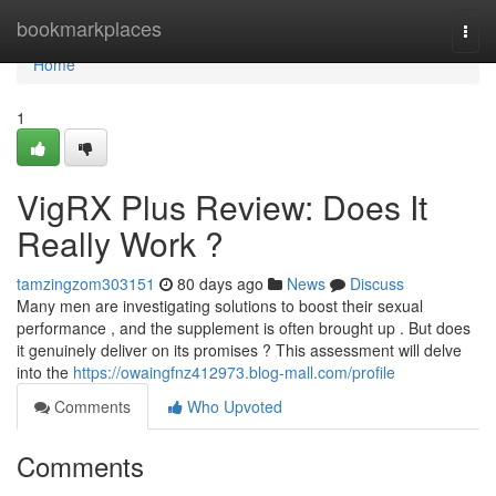
Home
bookmarkplaces
Togg
navi
Home
1
VigRX Plus Review: Does It
Really Work ?
tamzingzom303151
80 days ago
News
Discuss
Many men are investigating solutions to boost their sexual
performance , and the supplement is often brought up . But does
it genuinely deliver on its promises ? This assessment will delve
into the
https://owaingfnz412973.blog-mall.com/profile
Comments
Who Upvoted
Comments